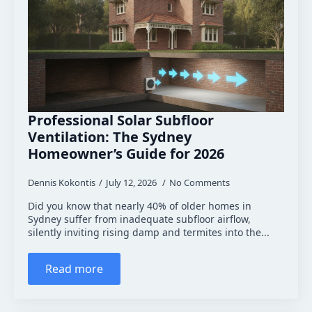
Professional Solar Subfloor
Ventilation: The Sydney
Homeowner’s Guide for 2026
Dennis Kokontis
July 12, 2026
No Comments
Did you know that nearly 40% of older homes in
Sydney suffer from inadequate subfloor airflow,
silently inviting rising damp and termites into the...
Read more