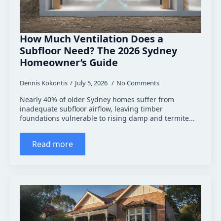
How Much Ventilation Does a
Subfloor Need? The 2026 Sydney
Homeowner’s Guide
Dennis Kokontis
July 5, 2026
No Comments
Nearly 40% of older Sydney homes suffer from
inadequate subfloor airflow, leaving timber
foundations vulnerable to rising damp and termite...
Read more