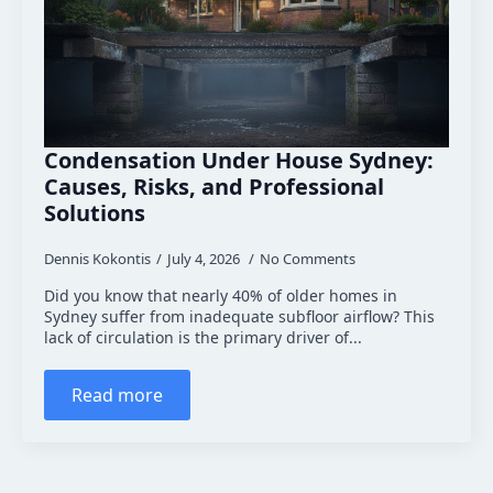
Condensation Under House Sydney:
Causes, Risks, and Professional
Solutions
Dennis Kokontis
July 4, 2026
No Comments
Did you know that nearly 40% of older homes in
Sydney suffer from inadequate subfloor airflow? This
lack of circulation is the primary driver of...
Read more