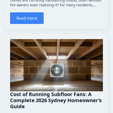
homes are currently harbouring mould, often without
the owners even realising it? For many residents,...
Read more
Cost of Running Subfloor Fans: A
Complete 2026 Sydney Homeowner’s
Guide