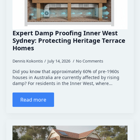
Expert Damp Proofing Inner West
Sydney: Protecting Heritage Terrace
Homes
Dennis Kokontis
July 14, 2026
No Comments
Did you know that approximately 60% of pre-1960s
houses in Australia are currently affected by rising
damp? For residents in the Inner West, where...
Read more