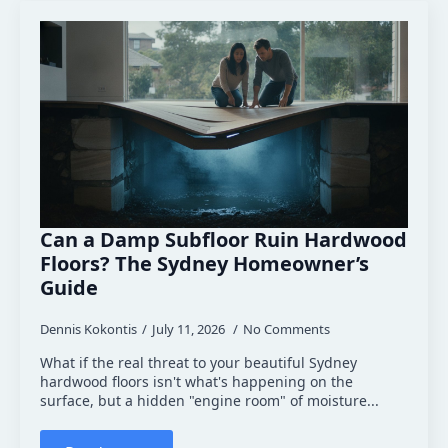
Can a Damp Subfloor Ruin Hardwood
Floors? The Sydney Homeowner’s
Guide
Dennis Kokontis
July 11, 2026
No Comments
What if the real threat to your beautiful Sydney
hardwood floors isn't what's happening on the
surface, but a hidden "engine room" of moisture...