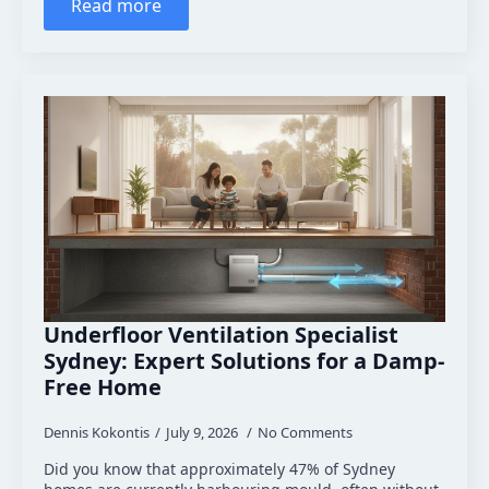
Read more
Underfloor Ventilation Specialist
Sydney: Expert Solutions for a Damp-
Free Home
Dennis Kokontis
July 9, 2026
No Comments
Did you know that approximately 47% of Sydney