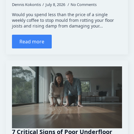
Dennis Kokontis
July 8, 2026
No Comments
Would you spend less than the price of a single
weekly coffee to stop mould from rotting your floor
joists and rising damp from damaging your...
Read more
7 Critical Signs of Poor Underfloor