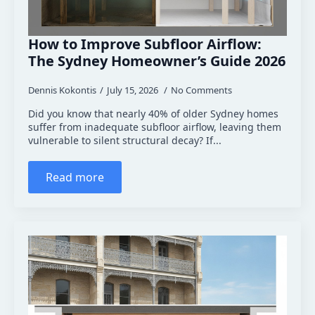
How to Improve Subfloor Airflow:
The Sydney Homeowner’s Guide 2026
Dennis Kokontis
July 15, 2026
No Comments
Did you know that nearly 40% of older Sydney homes
suffer from inadequate subfloor airflow, leaving them
vulnerable to silent structural decay? If...
Read more