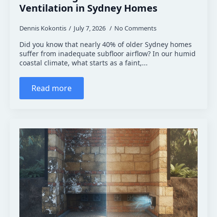
Ventilation in Sydney Homes
Dennis Kokontis
July 7, 2026
No Comments
Did you know that nearly 40% of older Sydney homes
suffer from inadequate subfloor airflow? In our humid
coastal climate, what starts as a faint,...
Read more