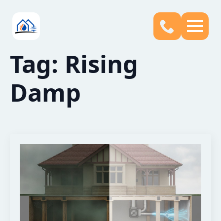
Tag:
Rising
Damp