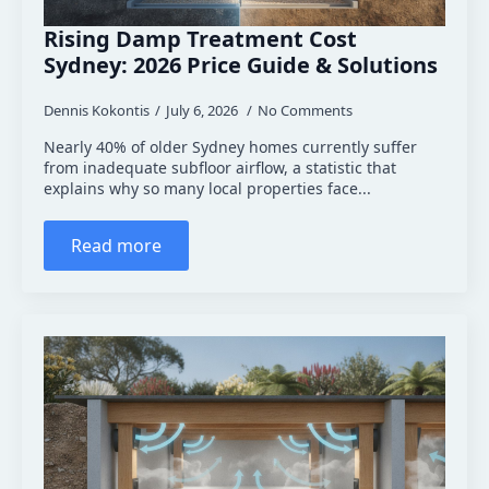
Rising Damp Treatment Cost
Sydney: 2026 Price Guide & Solutions
Dennis Kokontis
July 6, 2026
No Comments
Nearly 40% of older Sydney homes currently suffer
from inadequate subfloor airflow, a statistic that
explains why so many local properties face...
Read more