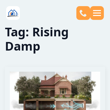
Tag:
Rising
Damp