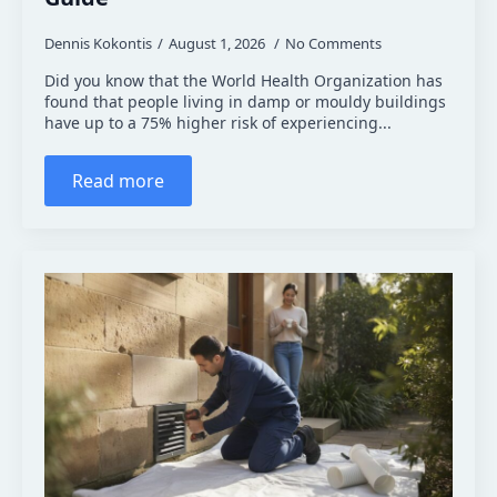
Dennis Kokontis
August 1, 2026
No Comments
Did you know that the World Health Organization has
found that people living in damp or mouldy buildings
have up to a 75% higher risk of experiencing...
Read more