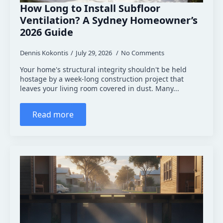
How Long to Install Subfloor
Ventilation? A Sydney Homeowner’s
2026 Guide
Dennis Kokontis
July 29, 2026
No Comments
Your home's structural integrity shouldn't be held
hostage by a week-long construction project that
leaves your living room covered in dust. Many...
Read more