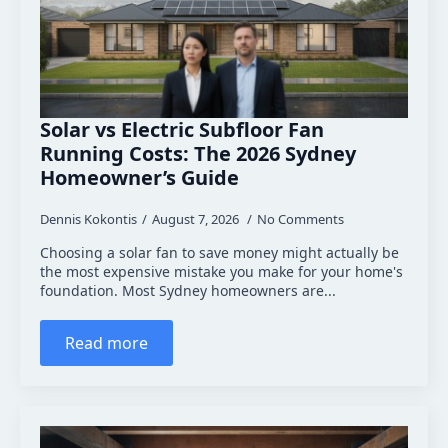
Solar vs Electric Subfloor Fan
Running Costs: The 2026 Sydney
Homeowner’s Guide
Dennis Kokontis
August 7, 2026
No Comments
Choosing a solar fan to save money might actually be
the most expensive mistake you make for your home's
foundation. Most Sydney homeowners are...
Read more