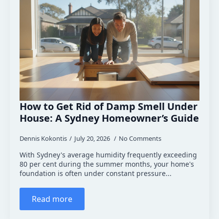
How to Get Rid of Damp Smell Under
House: A Sydney Homeowner’s Guide
Dennis Kokontis
July 20, 2026
No Comments
With Sydney's average humidity frequently exceeding
80 per cent during the summer months, your home's
foundation is often under constant pressure...
Read more