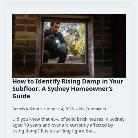
How to Identify Rising Damp in Your
Subfloor: A Sydney Homeowner’s
Guide
Dennis Kokontis
August 4, 2026
No Comments
Did you know that 45% of solid brick houses in Sydney
aged 70 years and over are currently affected by
rising damp? It is a startling figure that...