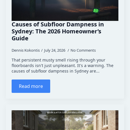
Causes of Subfloor Dampness in
Sydney: The 2026 Homeowner’s
Guide
Dennis Kokontis
July 24, 2026
No Comments
That persistent musty smell rising through your
floorboards isn't just unpleasant. It's a warning. The
causes of subfloor dampness in Sydney are...
Read more