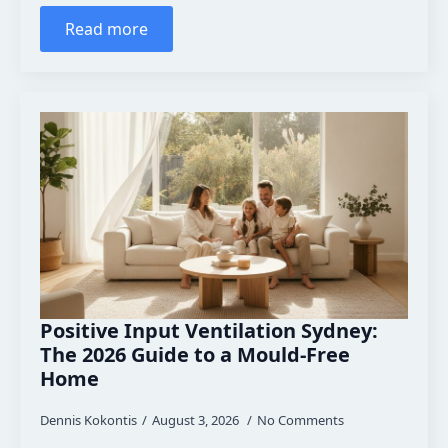
Read more
Positive Input Ventilation Sydney:
The 2026 Guide to a Mould-Free
Home
Dennis Kokontis
August 3, 2026
No Comments