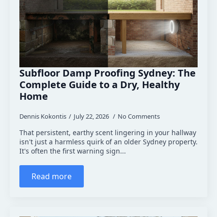
Subfloor Damp Proofing Sydney: The
Complete Guide to a Dry, Healthy
Home
Dennis Kokontis
July 22, 2026
No Comments
That persistent, earthy scent lingering in your hallway
isn't just a harmless quirk of an older Sydney property.
It's often the first warning sign...
Read more