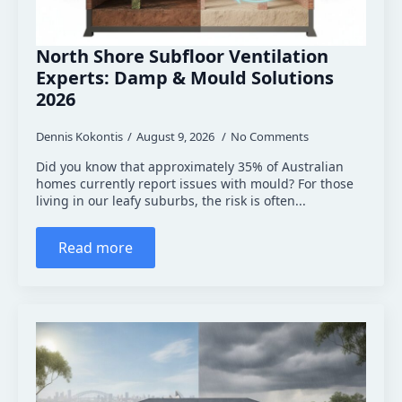
North Shore Subfloor Ventilation
Experts: Damp & Mould Solutions
2026
Dennis Kokontis
August 9, 2026
No Comments
Did you know that approximately 35% of Australian
homes currently report issues with mould? For those
living in our leafy suburbs, the risk is often...
Read more