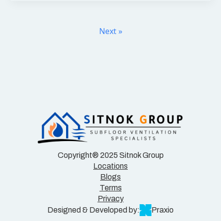
Next »
Copyright® 2025 Sitnok Group
Locations
Blogs
Terms
Privacy
Designed & Developed by:
Praxio