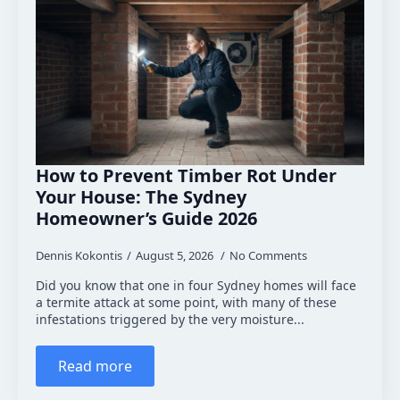
How to Prevent Timber Rot Under
Your House: The Sydney
Homeowner’s Guide 2026
Dennis Kokontis
August 5, 2026
No Comments
Did you know that one in four Sydney homes will face
a termite attack at some point, with many of these
infestations triggered by the very moisture...
Read more