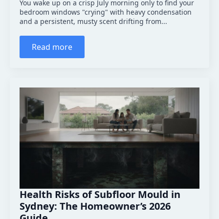
You wake up on a crisp July morning only to find your
bedroom windows "crying" with heavy condensation
and a persistent, musty scent drifting from...
Read more
Health Risks of Subfloor Mould in
Sydney: The Homeowner’s 2026
Guide