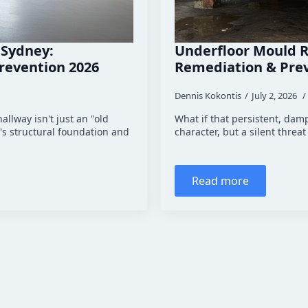
 Sydney:
Underfloor Mould R
revention 2026
Remediation & Pre
Dennis Kokontis
July 2, 2026
allway isn't just an "old
What if that persistent, damp
's structural foundation and
character, but a silent thre
Read more