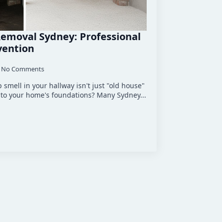
emoval Sydney: Professional
vention
No Comments
 smell in your hallway isn't just "old house"
at to your home's foundations? Many Sydney...