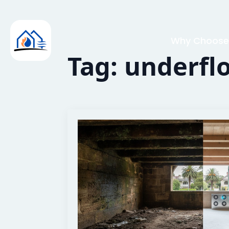
Why Choose
Tag:
underfl