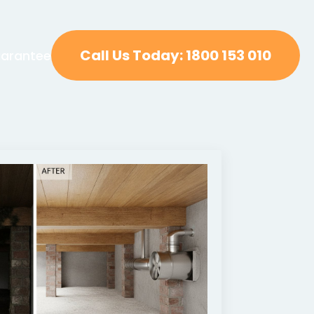
Call Us Today: 1800 153 010
arantee