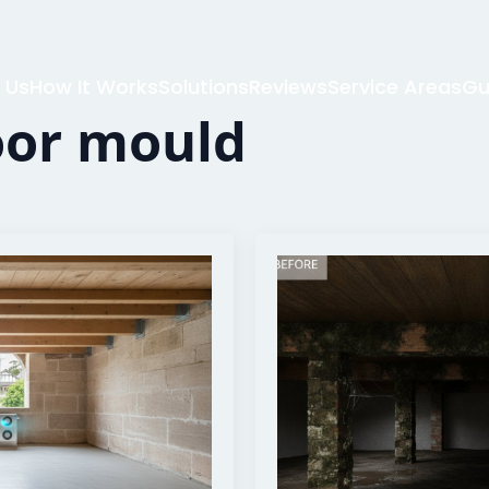
 Us
How It Works
Solutions
Reviews
Service Areas
Gu
oor mould