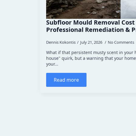
Subfloor Mould Removal Cost
Professional Remediation & P
Dennis Kokontis
July 21, 2026
No Comments
What if that persistent musty scent in your h
house" quirk, but a warning that your home
your...
Read more