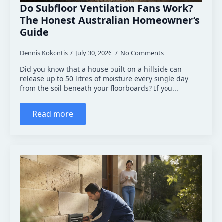
Do Subfloor Ventilation Fans Work?
The Honest Australian Homeowner’s
Guide
Dennis Kokontis
July 30, 2026
No Comments
Did you know that a house built on a hillside can
release up to 50 litres of moisture every single day
from the soil beneath your floorboards? If you...
Read more