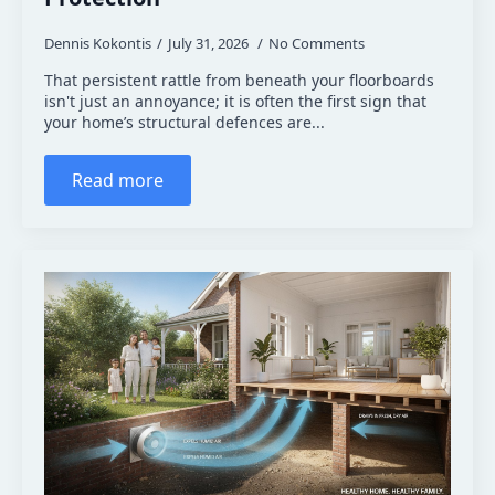
Dennis Kokontis
July 31, 2026
No Comments
That persistent rattle from beneath your floorboards
isn't just an annoyance; it is often the first sign that
your home’s structural defences are...
Read more