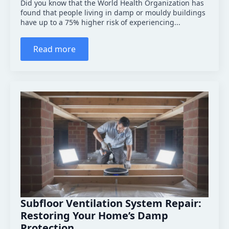
Did you know that the World Health Organization has
found that people living in damp or mouldy buildings
have up to a 75% higher risk of experiencing...
Read more
Subfloor Ventilation System Repair:
Restoring Your Home’s Damp
Protection