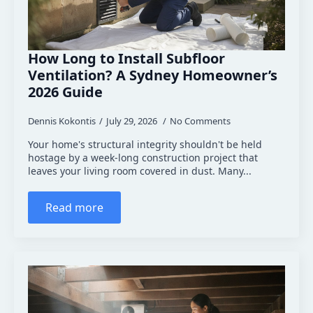
How Long to Install Subfloor
Ventilation? A Sydney Homeowner’s
2026 Guide
Dennis Kokontis
July 29, 2026
No Comments
Your home's structural integrity shouldn't be held
hostage by a week-long construction project that
leaves your living room covered in dust. Many...
Read more