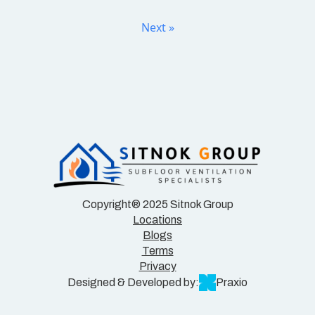
Next »
Copyright® 2025 Sitnok Group
Locations
Blogs
Terms
Privacy
Designed & Developed by:
Praxio