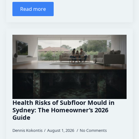
Read more
Health Risks of Subfloor Mould in
Sydney: The Homeowner’s 2026
Guide
Dennis Kokontis
August 1, 2026
No Comments