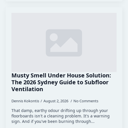
Musty Smell Under House Solution:
The 2026 Sydney Guide to Subfloor
Ventilation
Dennis Kokontis
August 2, 2026
No Comments
That damp, earthy odour drifting up through your
floorboards isn't a cleaning problem. It's a warning
sign. And if you've been burning through...