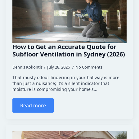
How to Get an Accurate Quote for
Subfloor Ventilation in Sydney (2026)
Dennis Kokontis
July 28, 2026
No Comments
That musty odour lingering in your hallway is more
than just a nuisance; it's a silent indicator that
moisture is compromising your home's...
Read more