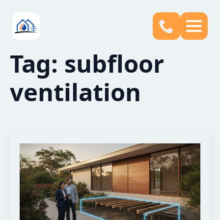
Tag:
subfloor
ventilation