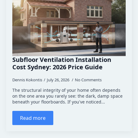
Subfloor Ventilation Installation
Cost Sydney: 2026 Price Guide
Dennis Kokontis
July 26, 2026
No Comments
The structural integrity of your home often depends
on the one area you rarely see: the dark, damp space
beneath your floorboards. If you've noticed...
Read more