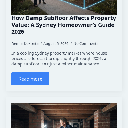
How Damp Subfloor Affects Property
Value: A Sydney Homeowner’s Guide
2026
Dennis Kokontis
August 6, 2026
No Comments
In a cooling Sydney property market where house
prices are forecast to dip slightly through 2026, a
damp subfloor isn't just a minor maintenance...
Read more