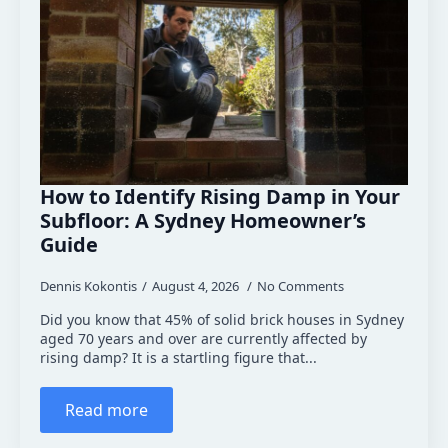
How to Identify Rising Damp in Your
Subfloor: A Sydney Homeowner’s
Guide
Dennis Kokontis
August 4, 2026
No Comments
Did you know that 45% of solid brick houses in Sydney
aged 70 years and over are currently affected by
rising damp? It is a startling figure that...
Read more