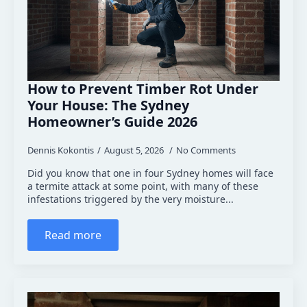
How to Prevent Timber Rot Under
Your House: The Sydney
Homeowner’s Guide 2026
Dennis Kokontis
August 5, 2026
No Comments
Did you know that one in four Sydney homes will face
a termite attack at some point, with many of these
infestations triggered by the very moisture...
Read more