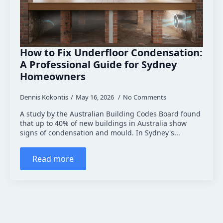
How to Fix Underfloor Condensation:
A Professional Guide for Sydney
Homeowners
Dennis Kokontis
May 16, 2026
No Comments
A study by the Australian Building Codes Board found
that up to 40% of new buildings in Australia show
signs of condensation and mould. In Sydney's...
Read more