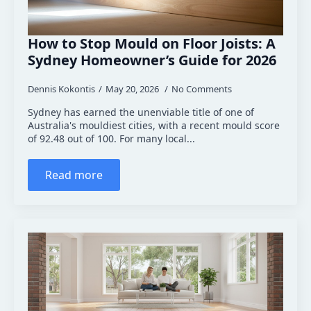
How to Stop Mould on Floor Joists: A
Sydney Homeowner’s Guide for 2026
Dennis Kokontis
May 20, 2026
No Comments
Sydney has earned the unenviable title of one of
Australia's mouldiest cities, with a recent mould score
of 92.48 out of 100. For many local...
Read more