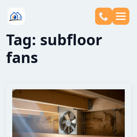
Tag:
subfloor
fans