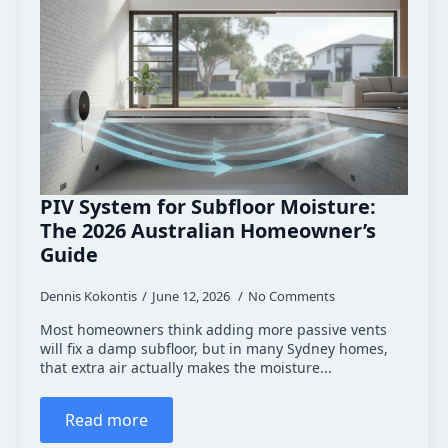
PIV System for Subfloor Moisture:
The 2026 Australian Homeowner’s
Guide
Dennis Kokontis
June 12, 2026
No Comments
Most homeowners think adding more passive vents
will fix a damp subfloor, but in many Sydney homes,
that extra air actually makes the moisture...
Read more