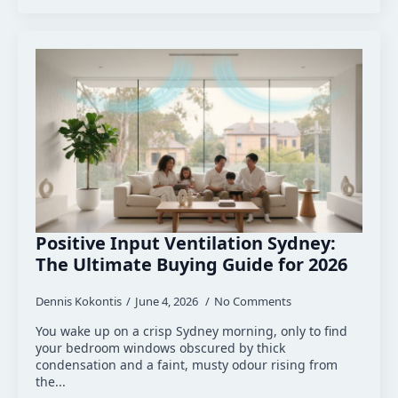
Positive Input Ventilation Sydney:
The Ultimate Buying Guide for 2026
Dennis Kokontis
June 4, 2026
No Comments
You wake up on a crisp Sydney morning, only to find
your bedroom windows obscured by thick
condensation and a faint, musty odour rising from
the...