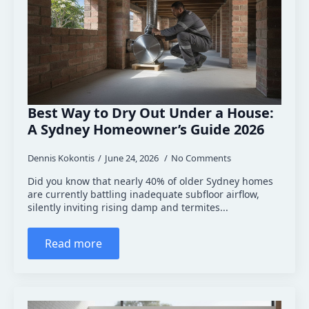
Best Way to Dry Out Under a House:
A Sydney Homeowner’s Guide 2026
Dennis Kokontis
June 24, 2026
No Comments
Did you know that nearly 40% of older Sydney homes
are currently battling inadequate subfloor airflow,
silently inviting rising damp and termites...
Read more