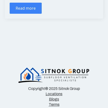
Read more
Copyright® 2025 Sitnok Group
Locations
Blogs
Terms