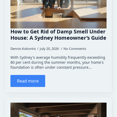
How to Get Rid of Damp Smell Under
House: A Sydney Homeowner’s Guide
Dennis Kokontis
July 20, 2026
No Comments
With Sydney's average humidity frequently exceeding
80 per cent during the summer months, your home's
foundation is often under constant pressure...
Read more