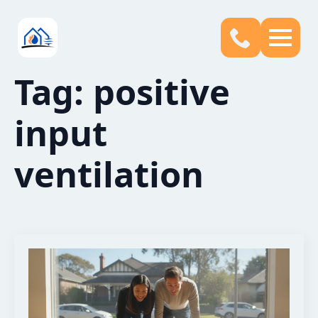
Tag:
positive
input
ventilation