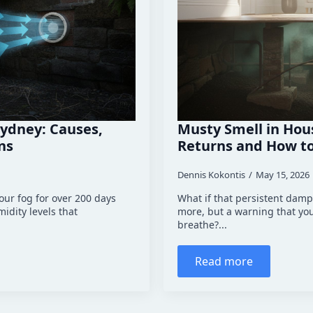
ydney: Causes,
Musty Smell in Hou
ns
Returns and How to 
Dennis Kokontis
May 15, 2026
ur fog for over 200 days
What if that persistent damp 
idity levels that
more, but a warning that yo
breathe?...
Read more