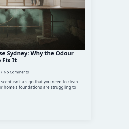
se Sydney: Why the Odour
Fix It
No Comments
scent isn't a sign that you need to clean
ur home's foundations are struggling to