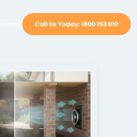
Call Us Today: 1800 153 010
arantee