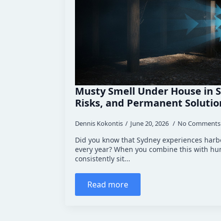
Musty Smell Under House in S
Risks, and Permanent Solutio
Dennis Kokontis
June 20, 2026
No Comments
Did you know that Sydney experiences harbo
every year? When you combine this with hum
consistently sit...
Read more