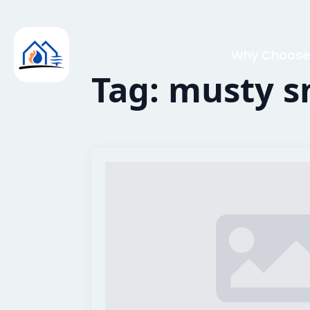
Why Choose
Tag:
musty s