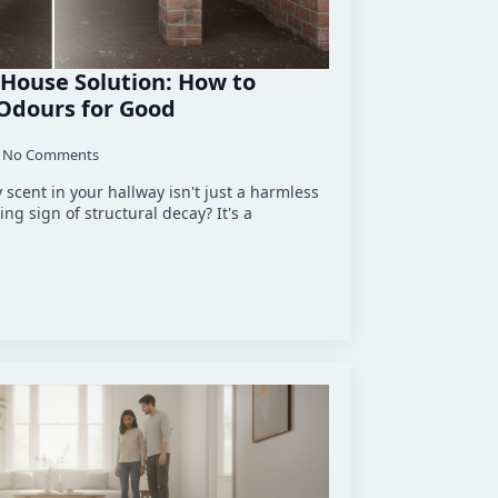
House Solution: How to
 Odours for Good
No Comments
y scent in your hallway isn't just a harmless
ng sign of structural decay? It's a