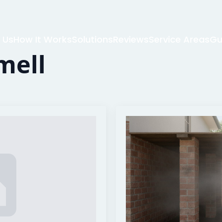
 Us
How It Works
Solutions
Reviews
Service Areas
Gu
mell