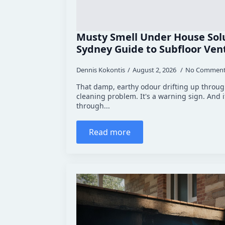
Musty Smell Under House Solu
Sydney Guide to Subfloor Vent
Dennis Kokontis
August 2, 2026
No Commen
That damp, earthy odour drifting up through
cleaning problem. It's a warning sign. And 
through...
Read more