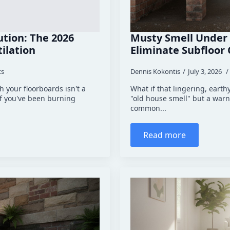
tion: The 2026
Musty Smell Under 
ilation
Eliminate Subfloor
ts
Dennis Kokontis
July 3, 2026
 your floorboards isn't a
What if that lingering, earth
if you've been burning
"old house smell" but a warni
common...
Read more