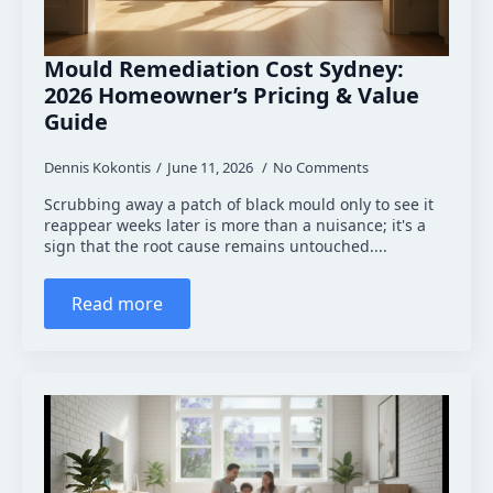
Mould Remediation Cost Sydney:
2026 Homeowner’s Pricing & Value
Guide
Dennis Kokontis
June 11, 2026
No Comments
Scrubbing away a patch of black mould only to see it
reappear weeks later is more than a nuisance; it's a
sign that the root cause remains untouched....
Read more