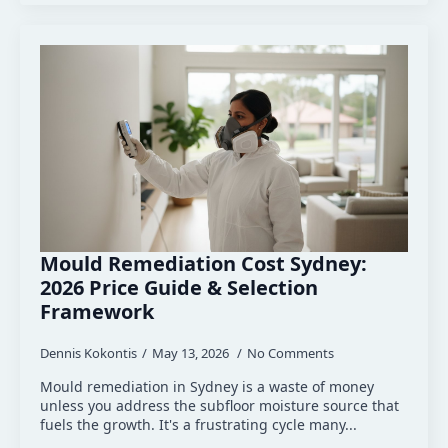
Mould Remediation Cost Sydney:
2026 Price Guide & Selection
Framework
Dennis Kokontis
May 13, 2026
No Comments
Mould remediation in Sydney is a waste of money
unless you address the subfloor moisture source that
fuels the growth. It's a frustrating cycle many...