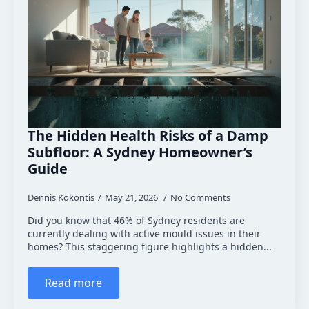
The Hidden Health Risks of a Damp
Subfloor: A Sydney Homeowner’s
Guide
Dennis Kokontis
May 21, 2026
No Comments
Did you know that 46% of Sydney residents are
currently dealing with active mould issues in their
homes? This staggering figure highlights a hidden...
Read more