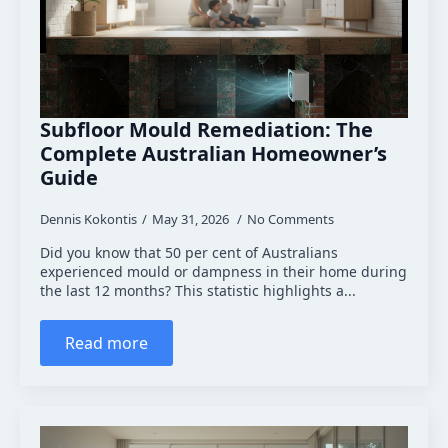
Subfloor Mould Remediation: The
Complete Australian Homeowner’s
Guide
Dennis Kokontis
May 31, 2026
No Comments
Did you know that 50 per cent of Australians
experienced mould or dampness in their home during
the last 12 months? This statistic highlights a...
Read more