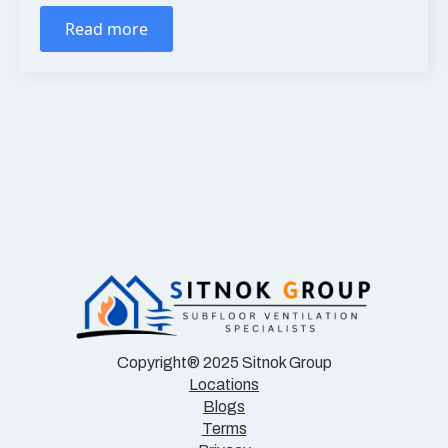
Read more
Copyright® 2025 Sitnok Group
Locations
Blogs
Terms