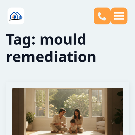
Tag:
mould
remediation