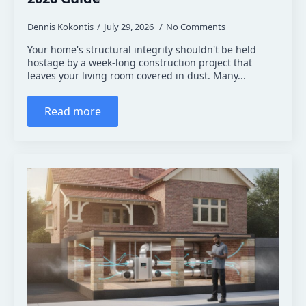
Dennis Kokontis
July 29, 2026
No Comments
Your home's structural integrity shouldn't be held
hostage by a week-long construction project that
leaves your living room covered in dust. Many...
Read more