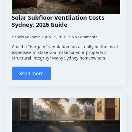
Solar Subfloor Ventilation Costs
Sydney: 2026 Guide
Dennis Kokontis
July 25, 2026
No Comments
Could a "bargain" ventilation fan actually be the most
expensive mistake you make for your property's
structural integrity? Many Sydney homeowners...
Read more