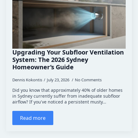
Upgrading Your Subfloor Ventilation
System: The 2026 Sydney
Homeowner’s Guide
Dennis Kokontis
July 23, 2026
No Comments
Did you know that approximately 40% of older homes
in Sydney currently suffer from inadequate subfloor
airflow? If you've noticed a persistent musty...
Read more