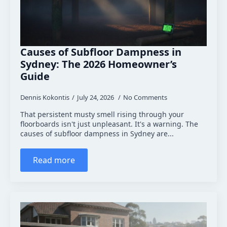
Causes of Subfloor Dampness in
Sydney: The 2026 Homeowner’s
Guide
Dennis Kokontis
July 24, 2026
No Comments
That persistent musty smell rising through your
floorboards isn't just unpleasant. It's a warning. The
causes of subfloor dampness in Sydney are...
Read more