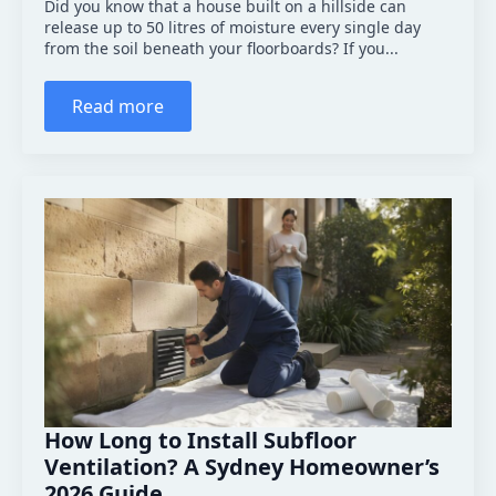
Did you know that a house built on a hillside can
release up to 50 litres of moisture every single day
from the soil beneath your floorboards? If you...
Read more
How Long to Install Subfloor
Ventilation? A Sydney Homeowner’s
2026 Guide