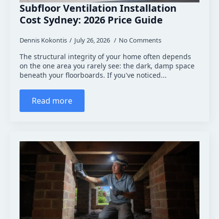
Subfloor Ventilation Installation
Cost Sydney: 2026 Price Guide
Dennis Kokontis
July 26, 2026
No Comments
The structural integrity of your home often depends
on the one area you rarely see: the dark, damp space
beneath your floorboards. If you've noticed...
Read more