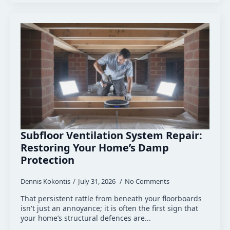
Subfloor Ventilation System Repair:
Restoring Your Home’s Damp
Protection
Dennis Kokontis
July 31, 2026
No Comments
That persistent rattle from beneath your floorboards
isn't just an annoyance; it is often the first sign that
your home’s structural defences are...