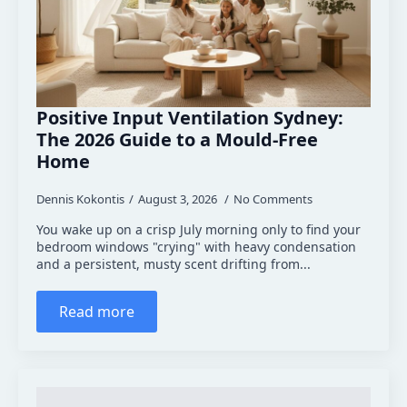
Positive Input Ventilation Sydney:
The 2026 Guide to a Mould-Free
Home
Dennis Kokontis
August 3, 2026
No Comments
You wake up on a crisp July morning only to find your
bedroom windows "crying" with heavy condensation
and a persistent, musty scent drifting from...
Read more