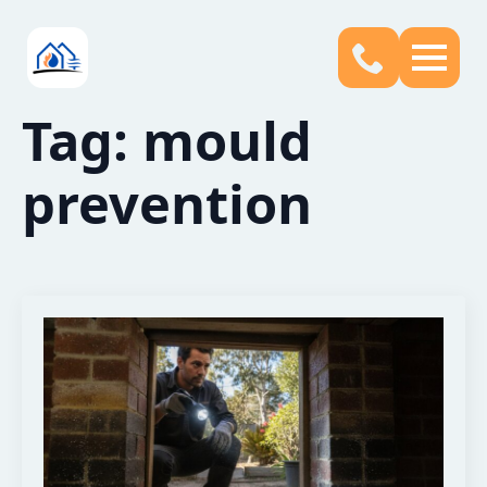
Tag:
mould
prevention