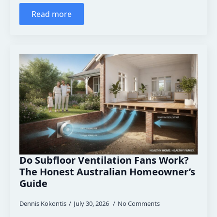
Read more
Do Subfloor Ventilation Fans Work?
The Honest Australian Homeowner’s
Guide
Dennis Kokontis
July 30, 2026
No Comments