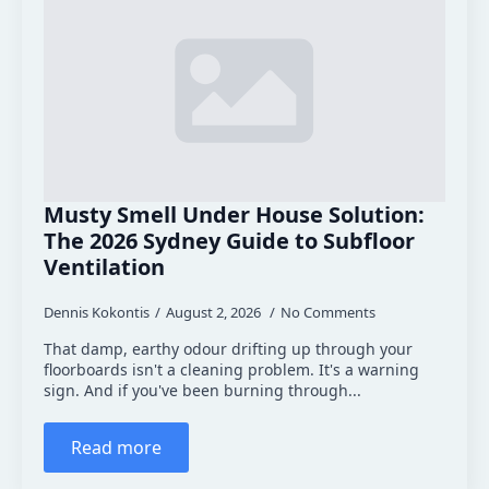
Musty Smell Under House Solution:
The 2026 Sydney Guide to Subfloor
Ventilation
Dennis Kokontis
August 2, 2026
No Comments
That damp, earthy odour drifting up through your
floorboards isn't a cleaning problem. It's a warning
sign. And if you've been burning through...
Read more