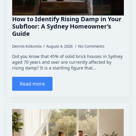
How to Identify Rising Damp in Your
Subfloor: A Sydney Homeowner’s
Guide
Dennis Kokontis
August 4, 2026
No Comments
Did you know that 45% of solid brick houses in Sydney
aged 70 years and over are currently affected by
rising damp? It is a startling figure that...
Read more