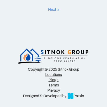
Next »
Copyright® 2025 Sitnok Group
Locations
Blogs
Terms
Privacy
Designed & Developed by:
Praxio