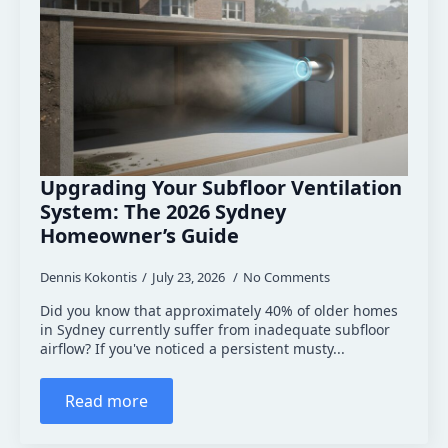
Upgrading Your Subfloor Ventilation
System: The 2026 Sydney
Homeowner’s Guide
Dennis Kokontis
July 23, 2026
No Comments
Did you know that approximately 40% of older homes
in Sydney currently suffer from inadequate subfloor
airflow? If you've noticed a persistent musty...
Read more