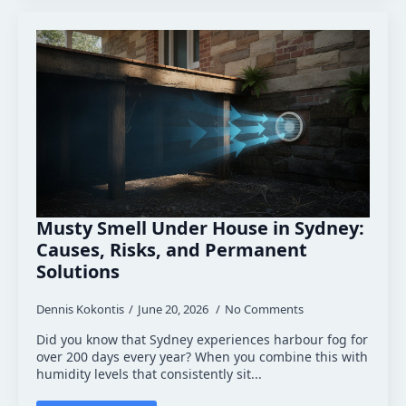
Musty Smell Under House in Sydney:
Causes, Risks, and Permanent
Solutions
Dennis Kokontis
June 20, 2026
No Comments
Did you know that Sydney experiences harbour fog for
over 200 days every year? When you combine this with
humidity levels that consistently sit...