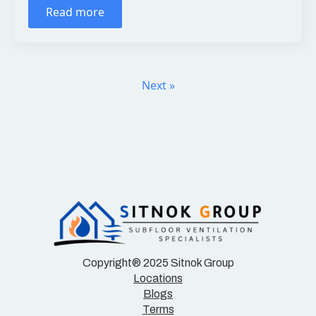
Read more
Next »
Copyright® 2025 Sitnok Group
Locations
Blogs
Terms