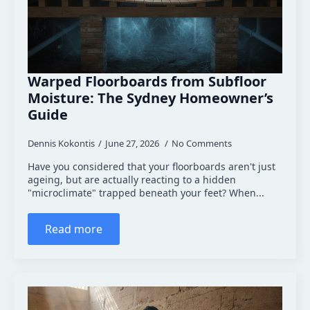
Warped Floorboards from Subfloor
Moisture: The Sydney Homeowner’s
Guide
Dennis Kokontis
June 27, 2026
No Comments
Have you considered that your floorboards aren't just
ageing, but are actually reacting to a hidden
"microclimate" trapped beneath your feet? When...
Read more