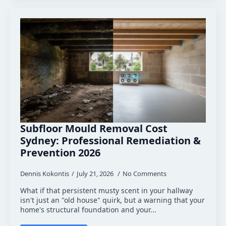
Subfloor Mould Removal Cost
Sydney: Professional Remediation &
Prevention 2026
Dennis Kokontis
July 21, 2026
No Comments
What if that persistent musty scent in your hallway
isn't just an "old house" quirk, but a warning that your
home's structural foundation and your...