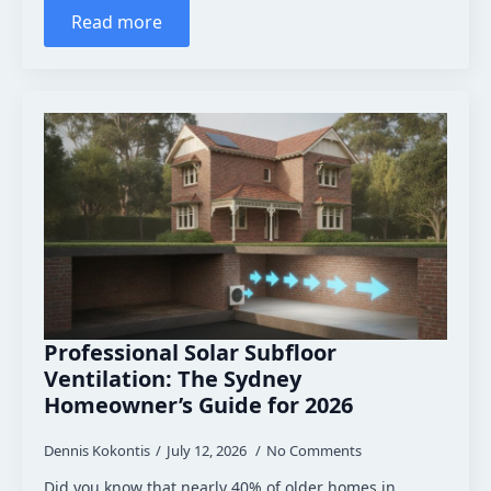
Read more
Professional Solar Subfloor
Ventilation: The Sydney
Homeowner’s Guide for 2026
Dennis Kokontis
July 12, 2026
No Comments
Did you know that nearly 40% of older homes in