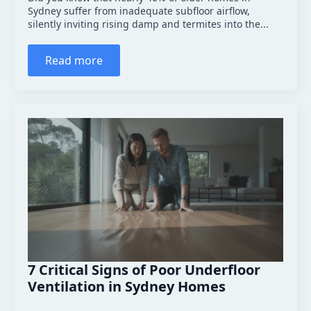
Sydney suffer from inadequate subfloor airflow,
silently inviting rising damp and termites into the...
Read more
7 Critical Signs of Poor Underfloor
Ventilation in Sydney Homes