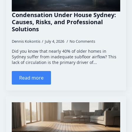
Condensation Under House Sydney:
Causes, Risks, and Professional
Solutions
Dennis Kokontis
July 4, 2026
No Comments
Did you know that nearly 40% of older homes in
Sydney suffer from inadequate subfloor airflow? This
lack of circulation is the primary driver of...
Read more