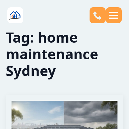
Tag:
home
maintenance
Sydney