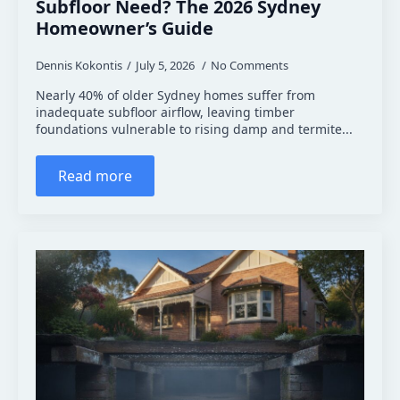
Subfloor Need? The 2026 Sydney
Homeowner’s Guide
Dennis Kokontis
July 5, 2026
No Comments
Nearly 40% of older Sydney homes suffer from
inadequate subfloor airflow, leaving timber
foundations vulnerable to rising damp and termite...
Read more