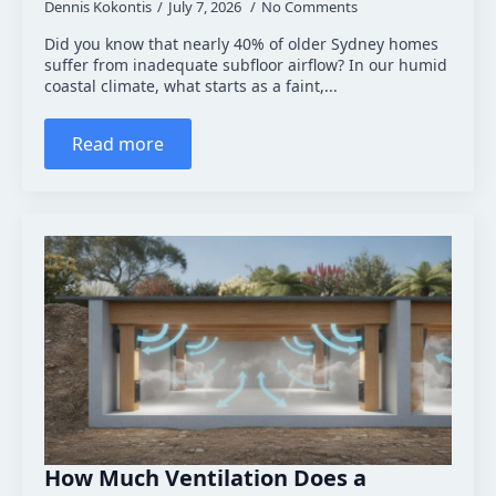
Dennis Kokontis
July 7, 2026
No Comments
Did you know that nearly 40% of older Sydney homes
suffer from inadequate subfloor airflow? In our humid
coastal climate, what starts as a faint,...
Read more
How Much Ventilation Does a