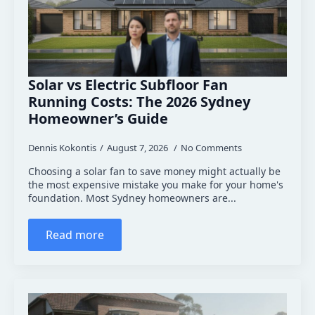
Solar vs Electric Subfloor Fan
Running Costs: The 2026 Sydney
Homeowner’s Guide
Dennis Kokontis
August 7, 2026
No Comments
Choosing a solar fan to save money might actually be
the most expensive mistake you make for your home's
foundation. Most Sydney homeowners are...
Read more