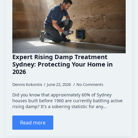
Expert Rising Damp Treatment
Sydney: Protecting Your Home in
2026
Dennis Kokontis
June 22, 2026
No Comments
Did you know that approximately 60% of Sydney
houses built before 1960 are currently battling active
rising damp? It's a sobering statistic for any...
Read more