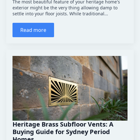
The most beautiful feature of your heritage home's
exterior might be the very thing allowing damp to
settle into your floor joists. While traditional...
Read more
Heritage Brass Subfloor Vents: A
Buying Guide for Sydney Period
Homes