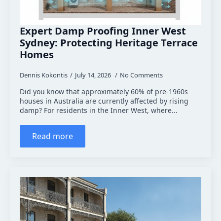
Expert Damp Proofing Inner West
Sydney: Protecting Heritage Terrace
Homes
Dennis Kokontis
July 14, 2026
No Comments
Did you know that approximately 60% of pre-1960s
houses in Australia are currently affected by rising
damp? For residents in the Inner West, where...
Read more