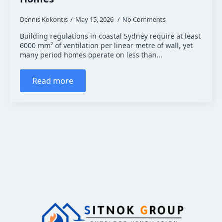
Dennis Kokontis
May 15, 2026
No Comments
Building regulations in coastal Sydney require at least
6000 mm² of ventilation per linear metre of wall, yet
many period homes operate on less than...
Read more