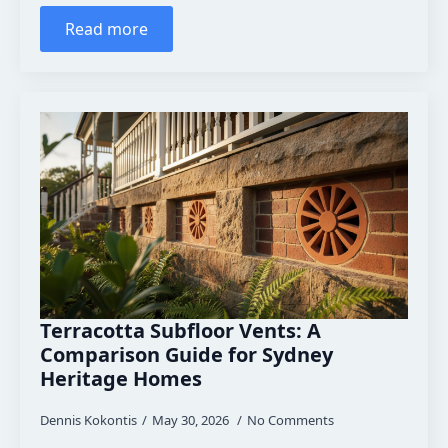
Read more
Terracotta Subfloor Vents: A
Comparison Guide for Sydney
Heritage Homes
Dennis Kokontis
May 30, 2026
No Comments