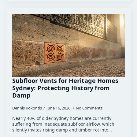
Subfloor Vents for Heritage Homes
Sydney: Protecting History from
Damp
Dennis Kokontis
June 16, 2026
No Comments
Nearly 40% of older Sydney homes are currently
suffering from inadequate subfloor airflow, which
silently invites rising damp and timber rot into...