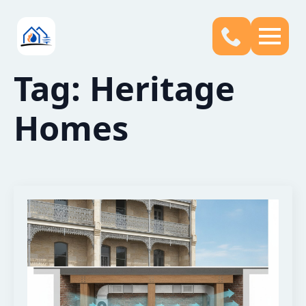
Tag:
Heritage
Homes