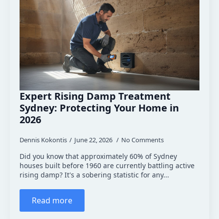
Expert Rising Damp Treatment
Sydney: Protecting Your Home in
2026
Dennis Kokontis
June 22, 2026
No Comments
Did you know that approximately 60% of Sydney
houses built before 1960 are currently battling active
rising damp? It's a sobering statistic for any...
Read more