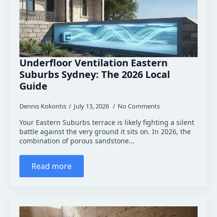
Underfloor Ventilation Eastern
Suburbs Sydney: The 2026 Local
Guide
Dennis Kokontis
July 13, 2026
No Comments
Your Eastern Suburbs terrace is likely fighting a silent
battle against the very ground it sits on. In 2026, the
combination of porous sandstone...
Read more