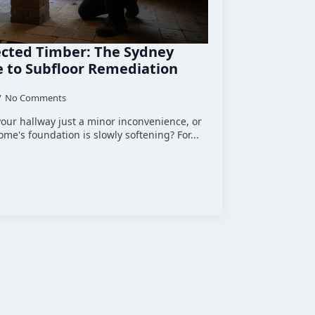
cted Timber: The Sydney
 to Subfloor Remediation
No Comments
 your hallway just a minor inconvenience, or
 home's foundation is slowly softening? For...