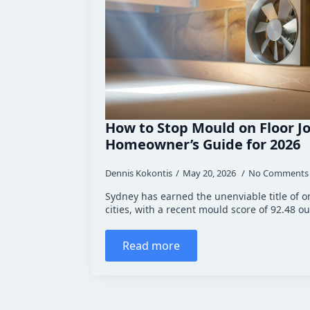
How to Stop Mould on Floor Jo
Homeowner’s Guide for 2026
Dennis Kokontis
May 20, 2026
No Comments
Sydney has earned the unenviable title of o
cities, with a recent mould score of 92.48 out
Read more