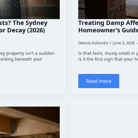
ists? The Sydney
Treating Damp Affe
r Decay (2026)
Homeowner’s Guide
Dennis Kokontis
June 3, 2026
ney property isn't a sudden
Is that faint, musty smell in
 working beneath your
is it the first sign that your
Read more