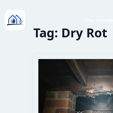
Why Choose
Tag:
Dry Rot