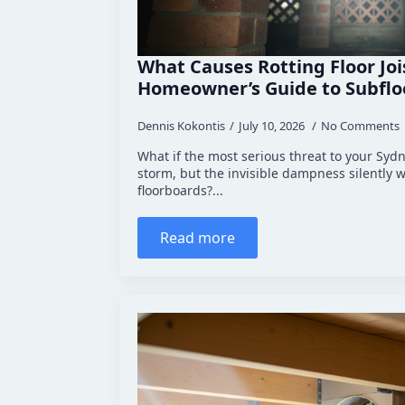
What Causes Rotting Floor Jo
Homeowner’s Guide to Subfloo
Dennis Kokontis
July 10, 2026
No Comments
What if the most serious threat to your Syd
storm, but the invisible dampness silently
floorboards?...
Read more