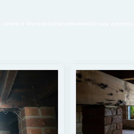
 Us
How It Works
Solutions
Reviews
Service Areas
Gu