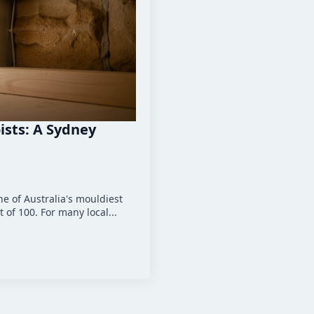
ists: A Sydney
ne of Australia's mouldiest
 of 100. For many local...