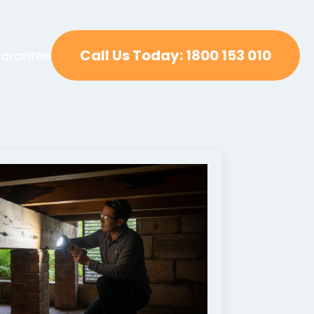
Call Us Today: 1800 153 010
arantee