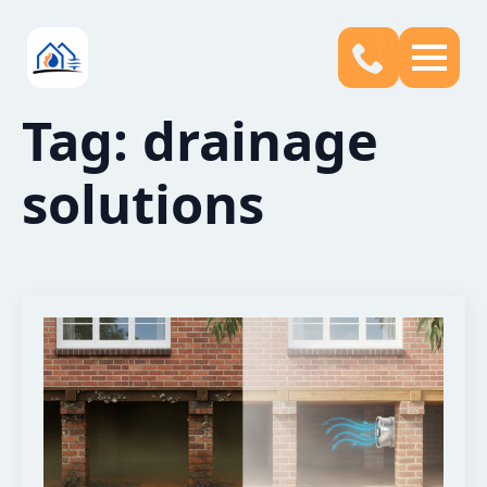
Tag:
drainage
solutions