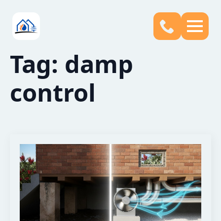
Tag:
damp
control