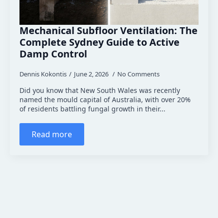
Mechanical Subfloor Ventilation: The
Complete Sydney Guide to Active
Damp Control
Dennis Kokontis
June 2, 2026
No Comments
Did you know that New South Wales was recently
named the mould capital of Australia, with over 20%
of residents battling fungal growth in their...
Read more