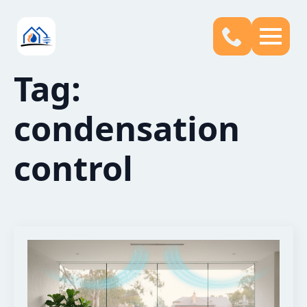
Tag:
condensation
control