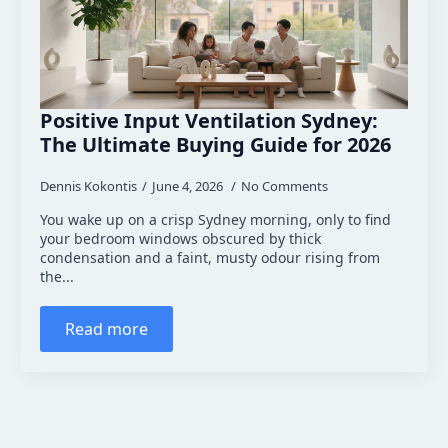
Positive Input Ventilation Sydney:
The Ultimate Buying Guide for 2026
Dennis Kokontis
June 4, 2026
No Comments
You wake up on a crisp Sydney morning, only to find
your bedroom windows obscured by thick
condensation and a faint, musty odour rising from
the...
Read more