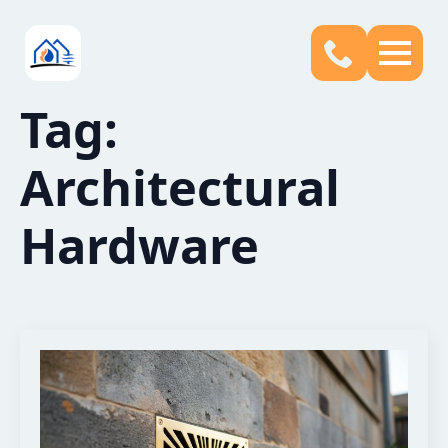
Tag:
Architectural
Hardware