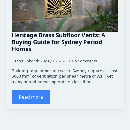
Heritage Brass Subfloor Vents: A
Buying Guide for Sydney Period
Homes
Dennis Kokontis
May 15, 2026
No Comments
Building regulations in coastal Sydney require at least
6000 mm² of ventilation per linear metre of wall, yet
many period homes operate on less than...
Read more