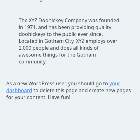
The XYZ Doohickey Company was founded
in 1971, and has been providing quality
doohickeys to the public ever since.
Located in Gotham City, XYZ employs over
2,000 people and does all kinds of
awesome things for the Gotham
community.
As a new WordPress user, you should go to
your
dashboard
to delete this page and create new pages
for your content. Have fun!