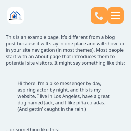
This is an example page. It’s different from a blog
post because it will stay in one place and will show up
in your site navigation (in most themes). Most people
start with an About page that introduces them to
potential site visitors. It might say something like this:
Hi there! I’m a bike messenger by day,
aspiring actor by night, and this is my
website. I live in Los Angeles, have a great
dog named Jack, and I like piña coladas.
(And gettin’ caught in the rain.)
…or something like this: