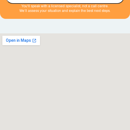
You'll speak with a licensed specialist, not a call centre.
We’ll assess your situation and explain the best next steps.