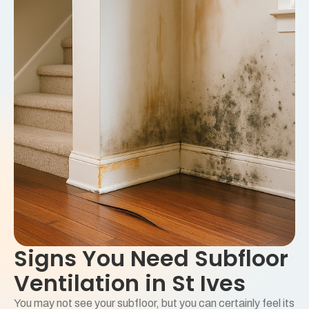
Signs You Need Subfloor
Ventilation in St Ives
You may not see your subfloor, but you can certainly feel its