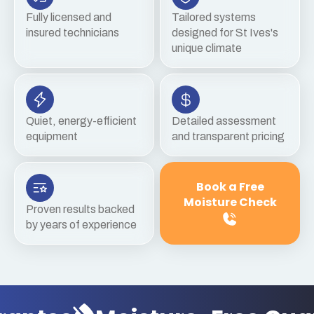
Fully licensed and
Tailored systems
insured technicians
designed for St Ives's
unique climate
Quiet, energy-efficient
Detailed assessment
equipment
and transparent pricing
Book a Free
Moisture Check
Proven results backed
by years of experience