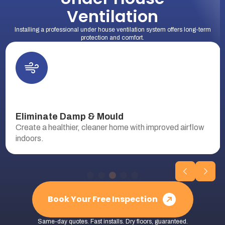
Ventilation
Installing a professional under house ventilation system offers long-term
protection and comfort.
Eliminate Damp & Mould
Create a healthier, cleaner home with improved airflow
indoors.
Book Your Free Inspection
Same-day quotes. Fast installs. Dry floors, guaranteed.