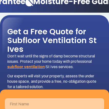
rantee
Moisture-Free Gua
Get a Free Quote for
Subfloor Ventilation St
Ives
Don’t wait until the signs of damp become structural
issues. Protect your home today with professional
subfloor ventilation
St Ives services.
Our experts will visit your property, assess the under
house space, and provide a free, no-obligation quote
for a tailored solution.
First
Name
(Required)