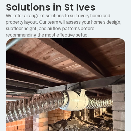
Solutions in St Ives
We offer a range of solutions to suit every home and
property layout. Our team will assess your home’s design,
subfloor height, and airflow patterns before
recommending the most effective setup.