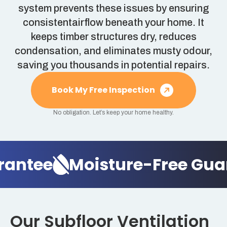
system prevents these issues by ensuring
consistentairflow beneath your home. It
keeps timber structures dry, reduces
condensation, and eliminates musty odour,
saving you thousands in potential repairs.
Book My Free Inspection
No obligation. Let’s keep your home healthy.
rantee
Moisture-Free Gua
Our Subfloor Ventilation