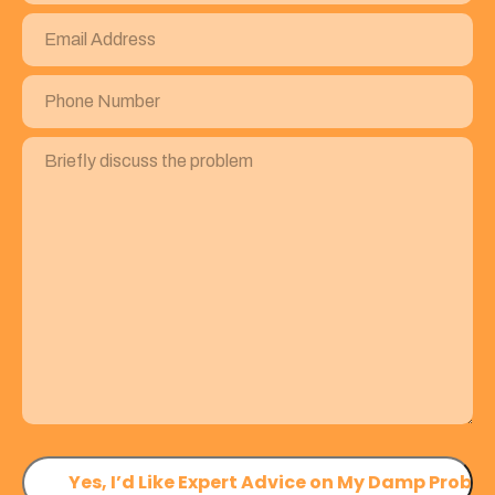
Email
Address
(Required)
Phone
Number
(Required)
Briefly
discuss
the
problem
(Required)