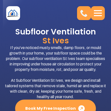
Subfloor Ventilation
St Ives
If you’ve noticed musty smells, damp floors, or mould
growth in your home, your subfloor space could be the
problem. Our subfloor ventilation St Ives team specialises
in improving under house air circulation to protect your
property from moisture, rot, and poor air quality.
At Subfloor Ventilation St Ives, we design and install
tailored systems that remove stale, humid air and replace it
with clean, dry air, keeping your home safe, fresh, and
healthy all year round.
Book My Free Inspection