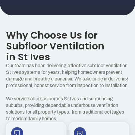
Why Choose Us for
Subfloor Ventilation
in St Ives
Our team has been delivering effective subfloor ventilation
St Ives systems for years, helping homeowners prevent
damage and breathe cleaner air. We take pride in delivering
professional, honest service from inspection to installation.
We service all areas across St Ives and surrounding
suburbs, providing dependable underhouse ventilation
solutions for all property types, from traditional cottages
to modern family homes.