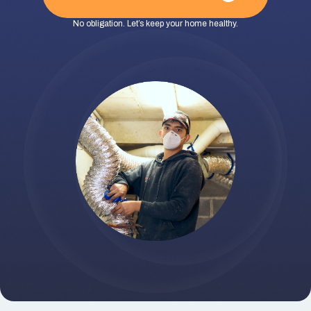
No obligation. Let’s keep your home healthy.