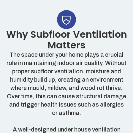
Why Subfloor Ventilation
Matters
The space under your home plays a crucial
role in maintaining indoor air quality. Without
proper subfloor ventilation, moisture and
humidity build up, creating an environment
where mould, mildew, and wood rot thrive.
Over time, this can cause structural damage
and trigger health issues such as allergies
or asthma.
A well-designed under house ventilation