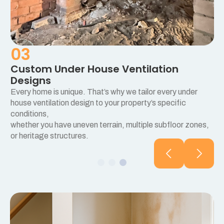
03
Custom Under House Ventilation
Designs
Every home is unique. That’s why we tailor every under
e
house ventilation design to your property’s specific
conditions,
whether you have uneven terrain, multiple subfloor zones,
or heritage structures.