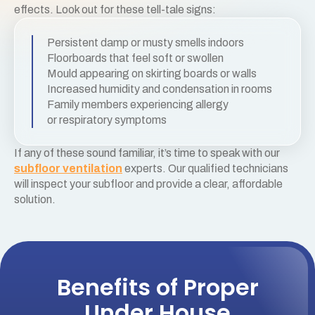
effects. Look out for these tell-tale signs:
Persistent damp or musty smells indoors
Floorboards that feel soft or swollen
Mould appearing on skirting boards or walls
Increased humidity and condensation in rooms
Family members experiencing allergy
or respiratory symptoms
If any of these sound familiar, it’s time to speak with our
subfloor ventilation
experts. Our qualified technicians
will inspect your subfloor and provide a clear, affordable
solution.
Benefits of Proper
Under House