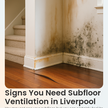
Signs You Need Subfloor
Ventilation in Liverpool