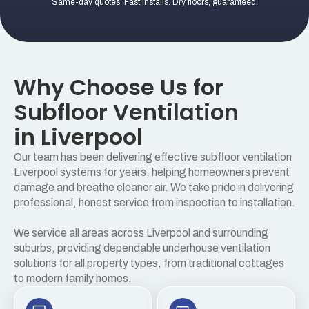
Same-day quotes. Fast installs. Dry floors, guaranteed.
Why Choose Us for
Subfloor Ventilation
in Liverpool
Our team has been delivering effective subfloor ventilation
Liverpool systems for years, helping homeowners prevent
damage and breathe cleaner air. We take pride in delivering
professional, honest service from inspection to installation.
We service all areas across Liverpool and surrounding
suburbs, providing dependable underhouse ventilation
solutions for all property types, from traditional cottages
to modern family homes.