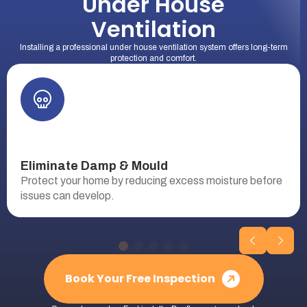
Under House
Ventilation
Installing a professional under house ventilation system offers long-term
protection and comfort.
Eliminate Damp & Mould
Protect your home by reducing excess moisture before
issues can develop.
Book Your Free Inspection