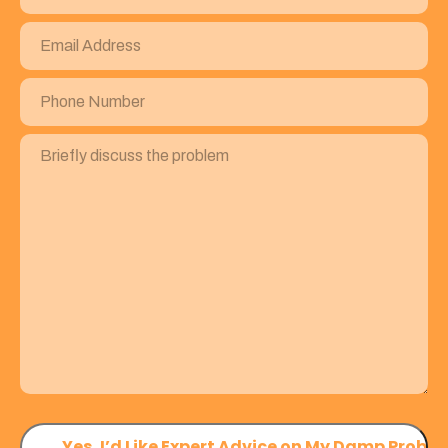
Email
Address
(Required)
Phone
Number
(Required)
Briefly
discuss
the
problem
(Required)