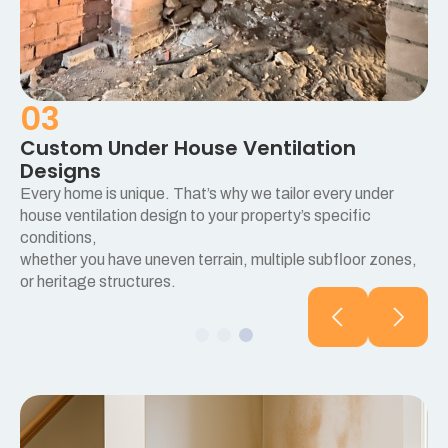
03
Custom Under House Ventilation
Designs
Every home is unique. That’s why we tailor every under
e
house ventilation design to your property’s specific
conditions,
whether you have uneven terrain, multiple subfloor zones,
or heritage structures.