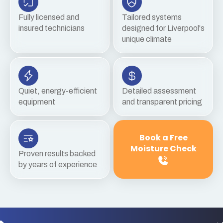
Fully licensed and
Tailored systems
insured technicians
designed for Liverpool's
unique climate
Quiet, energy-efficient
Detailed assessment
equipment
and transparent pricing
Book a Free
Moisture Check
Proven results backed
by years of experience