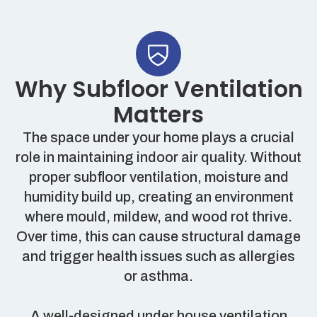
Why Subfloor Ventilation
Matters
The space under your home plays a crucial
role in maintaining indoor air quality. Without
proper subfloor ventilation, moisture and
humidity build up, creating an environment
where mould, mildew, and wood rot thrive.
Over time, this can cause structural damage
and trigger health issues such as allergies
or asthma.
A well-designed under house ventilation