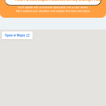
You'll speak with a licensed specialist, not a call centre.
We’ll assess your situation and explain the best next steps.