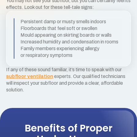
You may not see your subfloor, but you can certainly feel its
effects. Look out for these tell-tale signs:
Persistent damp or musty smells indoors
Floorboards that feel soft or swollen
Mould appearing on skirting boards or walls
Increased humidity and condensation in rooms
Family members experiencing allergy
or respiratory symptoms
If any of these sound familiar, it’s time to speak with our
subfloor ventilation
experts. Our qualified technicians
will inspect your subfloor and provide a clear, affordable
solution.
Benefits of Proper