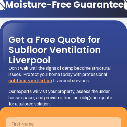
Moisture-Free Guarantee
Get a Free Quote for
Subfloor Ventilation
Liverpool
Don’t wait until the signs of damp become structural
issues. Protect your home today with professional
subfloor ventilation
Liverpool services.
Our experts will visit your property, assess the under
house space, and provide a free, no-obligation quote
for a tailored solution.
First
Name
(Required)