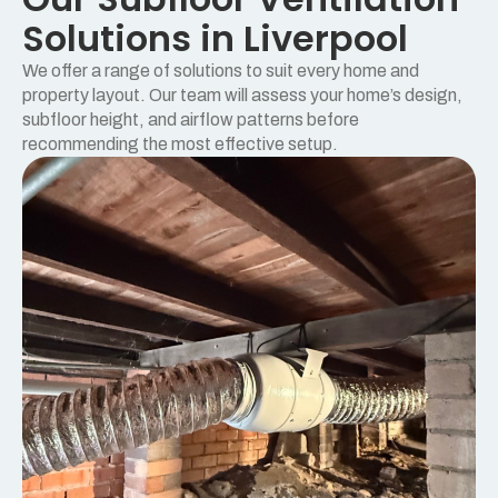
Solutions in Liverpool
We offer a range of solutions to suit every home and
property layout. Our team will assess your home’s design,
subfloor height, and airflow patterns before
recommending the most effective setup.