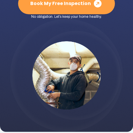
Book My Free Inspection
No obligation. Let’s keep your home healthy.