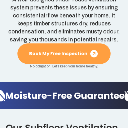
system prevents these issues by ensuring
consistentairflow beneath your home. It
keeps timber structures dry, reduces
condensation, and eliminates musty odour,
saving you thousands in potential repairs.
Book My Free Inspection
No obligation. Let’s keep your home healthy.
Moisture-Free Guarantee
Our Subfloor Ventilation