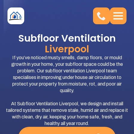
Subfloor Ventilation
Liverpool
If you’ve noticed musty smells, damp floors, or mould
growth in your home, your subfloor space could be the
problem. Our subfloor ventilation Liverpool team
specialises in improving under house air circulation to
protect your property from moisture, rot, and poor air
quality.
At Subfloor Ventilation Liverpool, we design and install
tailored systems that remove stale, humid air and replace it
with clean, dry air, keeping your home safe, fresh, and
healthy all year round.