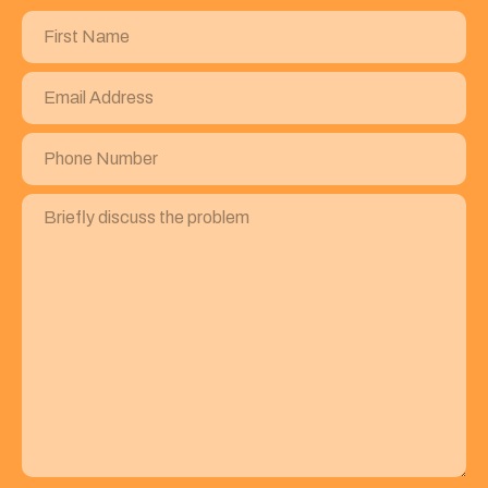
First
Name
(Required)
Email
Address
(Required)
Phone
Number
(Required)
Briefly
discuss
the
problem
(Required)