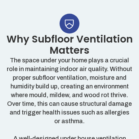
Why Subfloor Ventilation
Matters
The space under your home plays a crucial
role in maintaining indoor air quality. Without
proper subfloor ventilation, moisture and
humidity build up, creating an environment
where mould, mildew, and wood rot thrive.
Over time, this can cause structural damage
and trigger health issues such as allergies
or asthma.
A well-designed under house ventilation