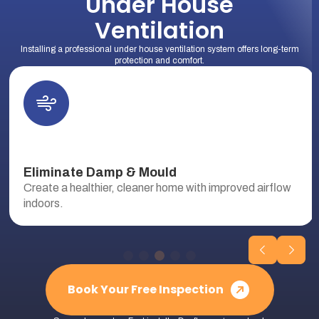
Under House
Ventilation
Installing a professional under house ventilation system offers long-term
protection and comfort.
Eliminate Damp & Mould
Create a healthier, cleaner home with improved airflow
indoors.
Book Your Free Inspection