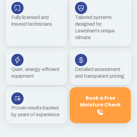
Fully licensed and
Tailored systems
insured technicians
designed for
Lewisham's unique
climate
Quiet, energy-efficient
Detailed assessment
equipment
and transparent pricing
Book a Free
Moisture Check
Proven results backed
by years of experience