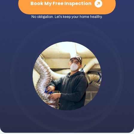
Book My Free Inspection
No obligation. Let’s keep your home healthy.