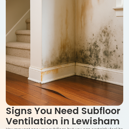
Signs You Need Subfloor
Ventilation in Lewisham