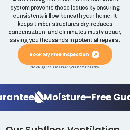
system prevents these issues by ensuring
consistentairflow beneath your home. It
keeps timber structures dry, reduces
condensation, and eliminates musty odour,
saving you thousands in potential repairs.
Book My Free Inspection
No obligation. Let’s keep your home healthy.
antee
Moisture-Free Guar
Our Subfloor Ventilation