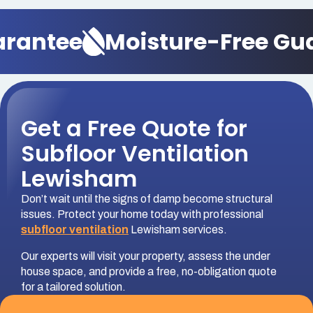
antee
Moisture-Free Guar
Get a Free Quote for
Subfloor Ventilation
Lewisham
Don’t wait until the signs of damp become structural
issues. Protect your home today with professional
subfloor ventilation
Lewisham services.
Our experts will visit your property, assess the under
house space, and provide a free, no-obligation quote
for a tailored solution.