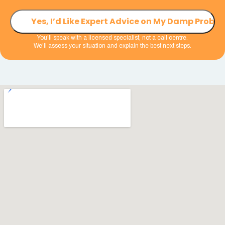
You'll speak with a licensed specialist, not a call centre.
We’ll assess your situation and explain the best next steps.