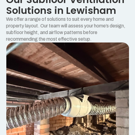
Solutions in Lewisham
We offer a range of solutions to suit every home and
property layout. Our team will assess your home’s design,
subfloor height, and airflow patterns before
recommending the most effective setup.