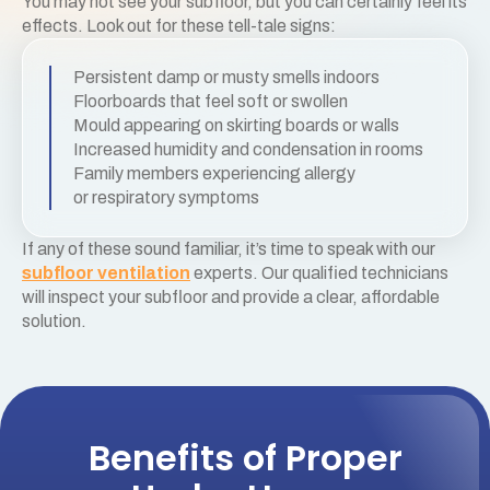
You may not see your subfloor, but you can certainly feel its
effects. Look out for these tell-tale signs:
Persistent damp or musty smells indoors
Floorboards that feel soft or swollen
Mould appearing on skirting boards or walls
Increased humidity and condensation in rooms
Family members experiencing allergy
or respiratory symptoms
If any of these sound familiar, it’s time to speak with our
subfloor ventilation
experts. Our qualified technicians
will inspect your subfloor and provide a clear, affordable
solution.
Benefits of Proper