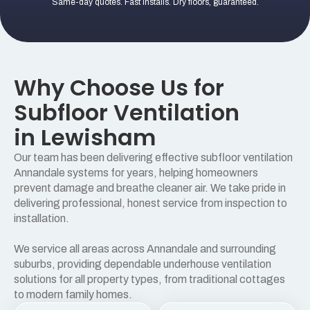
Same-day quotes. Fast installs. Dry floors, guaranteed.
Why Choose Us for
Subfloor Ventilation
in Lewisham
Our team has been delivering effective subfloor ventilation
Annandale systems for years, helping homeowners
prevent damage and breathe cleaner air. We take pride in
delivering professional, honest service from inspection to
installation.
We service all areas across Annandale and surrounding
suburbs, providing dependable underhouse ventilation
solutions for all property types, from traditional cottages
to modern family homes.