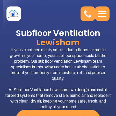
Subfloor Ventilation
Lewisham
If you’ve noticed musty smells, damp floors, or mould
growth in your home, your subfloor space could be the
problem. Our subfloor ventilation Lewisham team
specialises in improving under house air circulation to
protect your property from moisture, rot, and poor air
quality.
At Subfloor Ventilation Lewisham, we design and install
tailored systems that remove stale, humid air and replace it
with clean, dry air, keeping your home safe, fresh, and
healthy all year round.