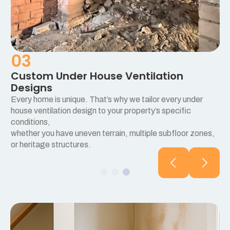
03
Custom Under House Ventilation
Designs
Every home is unique. That’s why we tailor every under
e
house ventilation design to your property’s specific
conditions,
whether you have uneven terrain, multiple subfloor zones,
or heritage structures.