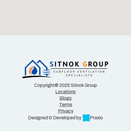
Copyright® 2025 Sitnok Group
Locations
Blogs
Terms
Privacy
Designed & Developed by:
Praxio