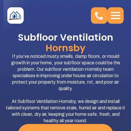
Subfloor Ventilation
Hornsby
If you’ve noticed musty smells, damp floors, or mould
growth in your home, your subfloor space could be the
problem. Our subfloor ventilation Hornsby team
specialises in improving under house air circulation to
protect your property from moisture, rot, and poor air
quality.
At Subfloor Ventilation Hornsby, we design and install
tailored systems that remove stale, humid air and replace it
with clean, dry air, keeping your home safe, fresh, and
healthy all year round.