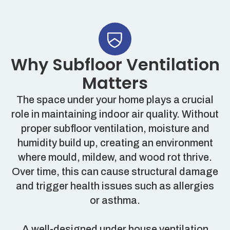
Why Subfloor Ventilation
Matters
The space under your home plays a crucial
role in maintaining indoor air quality. Without
proper subfloor ventilation, moisture and
humidity build up, creating an environment
where mould, mildew, and wood rot thrive.
Over time, this can cause structural damage
and trigger health issues such as allergies
or asthma.
A well-designed under house ventilation