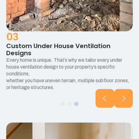
03
Custom Under House Ventilation
Designs
Every home is unique. That’s why we tailor every under
e
house ventilation design to your property’s specific
conditions,
whether you have uneven terrain, multiple subfloor zones,
or heritage structures.