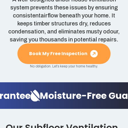
system prevents these issues by ensuring
consistentairflow beneath your home. It
keeps timber structures dry, reduces
condensation, and eliminates musty odour,
saving you thousands in potential repairs.
Book My Free Inspection
No obligation. Let’s keep your home healthy.
antee
Moisture-Free Guar
Our Subfloor Ventilation