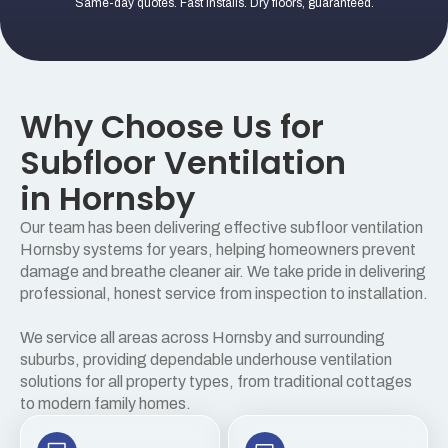
Same-day quotes. Fast installs. Dry floors, guaranteed.
Why Choose Us for
Subfloor Ventilation
in Hornsby
Our team has been delivering effective subfloor ventilation
Hornsby systems for years, helping homeowners prevent
damage and breathe cleaner air. We take pride in delivering
professional, honest service from inspection to installation.
We service all areas across Hornsby and surrounding
suburbs, providing dependable underhouse ventilation
solutions for all property types, from traditional cottages
to modern family homes.