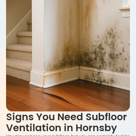
Signs You Need Subfloor
Ventilation in Hornsby