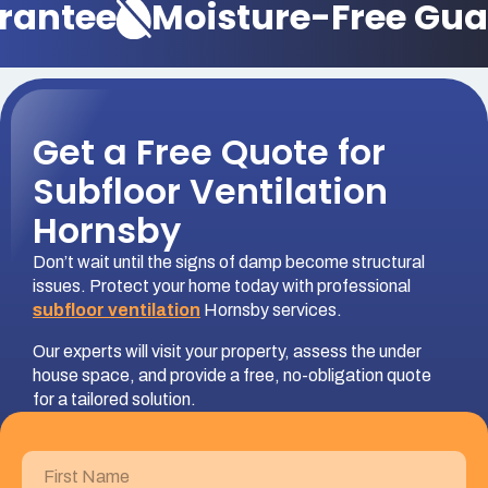
antee
Moisture-Free Guar
Get a Free Quote for
Subfloor Ventilation
Hornsby
Don’t wait until the signs of damp become structural
issues. Protect your home today with professional
subfloor ventilation
Hornsby services.
Our experts will visit your property, assess the under
house space, and provide a free, no-obligation quote
for a tailored solution.
First
Name
(Required)