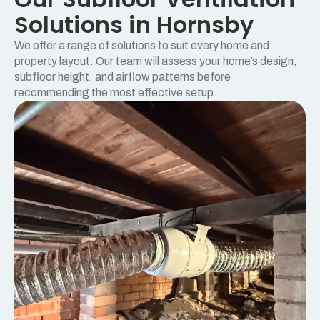
Solutions in Hornsby
We offer a range of solutions to suit every home and
property layout. Our team will assess your home’s design,
subfloor height, and airflow patterns before
recommending the most effective setup.