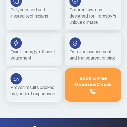
Fully licensed and
Tailored systems
insured technicians
designed for Hornsby 's
unique climate
Quiet, energy-efficient
Detailed assessment
equipment
and transparent pricing
Book a Free
Moisture Check
Proven results backed
by years of experience