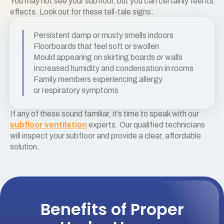
You may not see your subfloor, but you can certainly feel its
effects. Look out for these tell-tale signs:
Persistent damp or musty smells indoors
Floorboards that feel soft or swollen
Mould appearing on skirting boards or walls
Increased humidity and condensation in rooms
Family members experiencing allergy
or respiratory symptoms
If any of these sound familiar, it’s time to speak with our
subfloor ventilation
experts. Our qualified technicians
will inspect your subfloor and provide a clear, affordable
solution.
Benefits of Proper