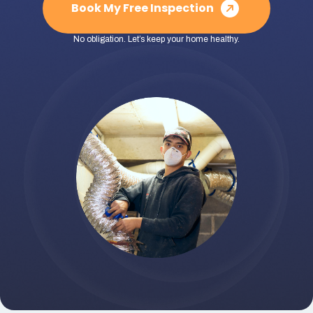
Book My Free Inspection
No obligation. Let’s keep your home healthy.