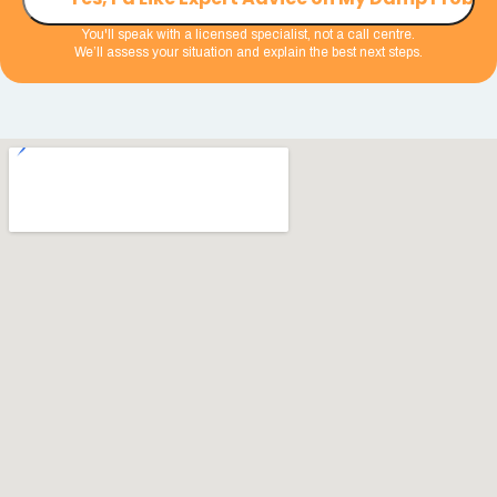
You'll speak with a licensed specialist, not a call centre.
We’ll assess your situation and explain the best next steps.