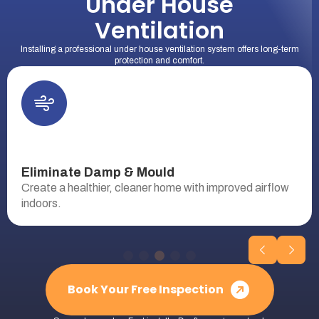
Under House
Ventilation
Installing a professional under house ventilation system offers long-term
protection and comfort.
Eliminate Damp & Mould
Create a healthier, cleaner home with improved airflow
indoors.
Book Your Free Inspection