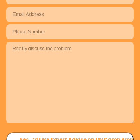
Email
Address
(Required)
Phone
Number
(Required)
Briefly
discuss
the
problem
(Required)