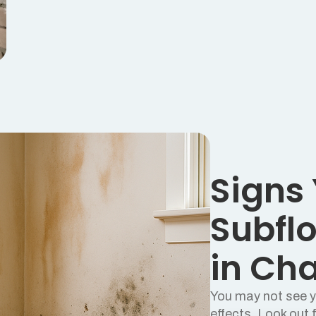
Signs
Subflo
in Ch
You may not see yo
effects. Look out f