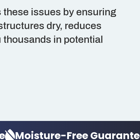
 these issues by ensuring
structures dry, reduces
 thousands in potential
oisture-Free Guarantee
M