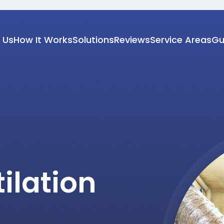
 Us
How It Works
Solutions
Reviews
Service Areas
Gu
ilation