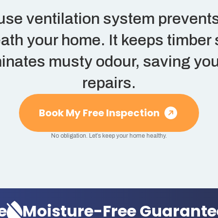
use ventilation system prevents
ath your home. It keeps timber 
inates musty odour, saving you
repairs.
Book My Free Inspection
No obligation. Let’s keep your home healthy.
oisture-Free Guarantee
M