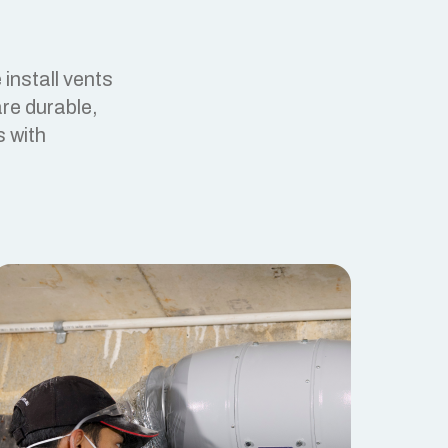
install vents
re durable,
s with