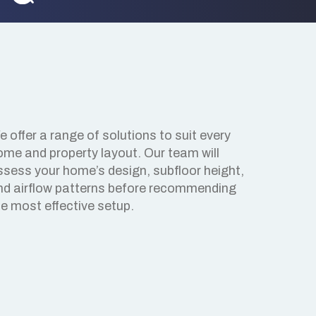
 offer a range of solutions to suit every
ome and property layout. Our team will
ssess your home’s design, subfloor height,
nd airflow patterns before recommending
he most effective setup.