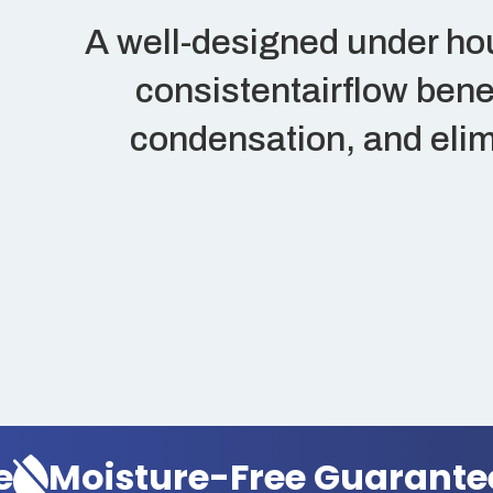
A well-designed under ho
consistentairflow bene
condensation, and elim
oisture-Free Guarantee
M