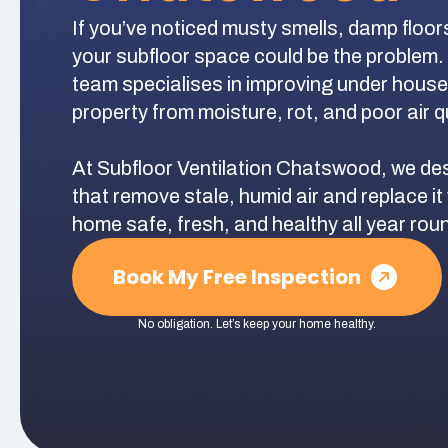
If you’ve noticed musty smells, damp floor
your subfloor space could be the problem.
team specialises in improving under house a
property from moisture, rot, and poor air qu
At Subfloor Ventilation Chatswood, we des
that remove stale, humid air and replace it 
home safe, fresh, and healthy all year rou
Book My Free Inspection
No obligation. Let’s keep your home healthy.