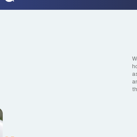
We
h
a
a
t