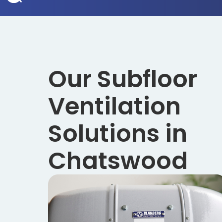
Our Subfloor
Ventilation
Solutions in
Chatswood