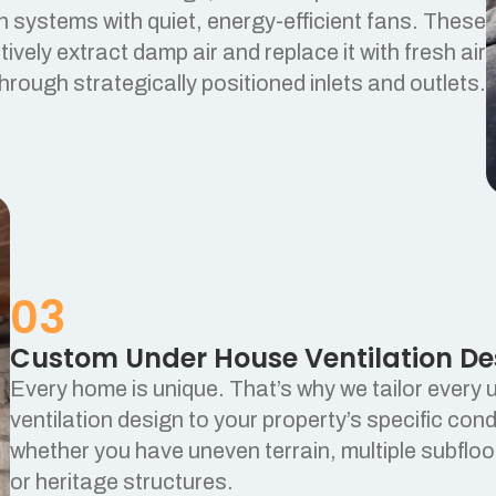
on systems with quiet, energy-efficient fans. These
ively extract damp air and replace it with fresh air
hrough strategically positioned inlets and outlets.
03
Custom Under House Ventilation De
Every home is unique. That’s why we tailor every
ventilation design to your property’s specific cond
whether you have uneven terrain, multiple subflo
or heritage structures.