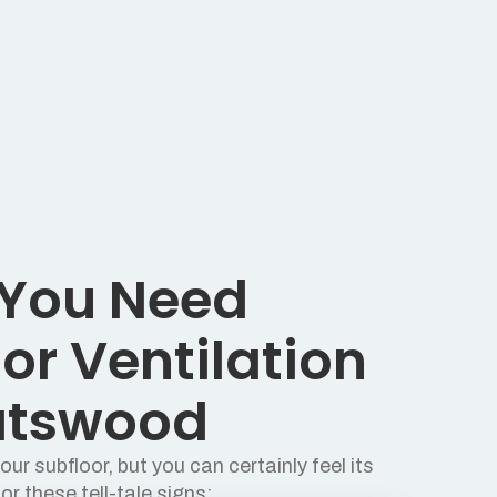
 You Need
or Ventilation
atswood
ur subfloor, but you can certainly feel its
or these tell-tale signs: