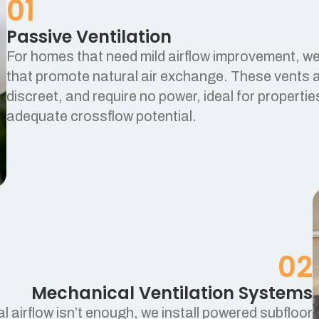
01
Passive Ventilation
For homes that need mild airflow improvement, we 
that promote natural air exchange. These vents a
discreet, and require no power, ideal for propertie
adequate crossflow potential.
02
Mechanical Ventilation Systems
l airflow isn’t enough, we install powered subfloor