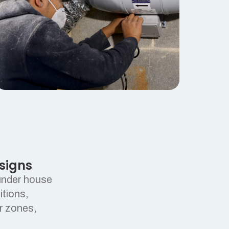
signs
 under house
itions,
or zones,