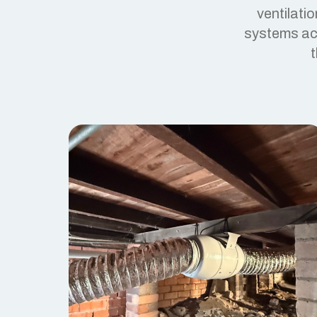
ventilati
systems act
t