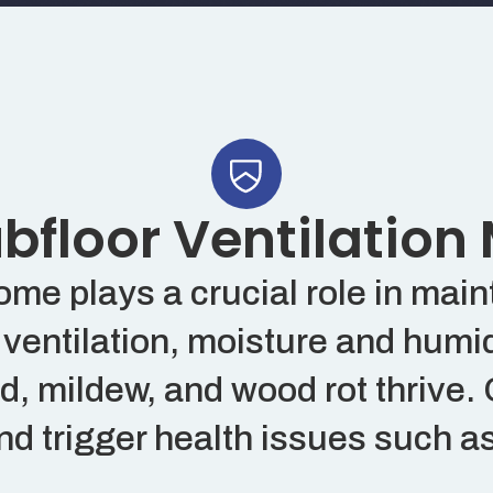
floor Ventilation
e plays a crucial role in mainta
ventilation, moisture and humid
 mildew, and wood rot thrive. 
d trigger health issues such as