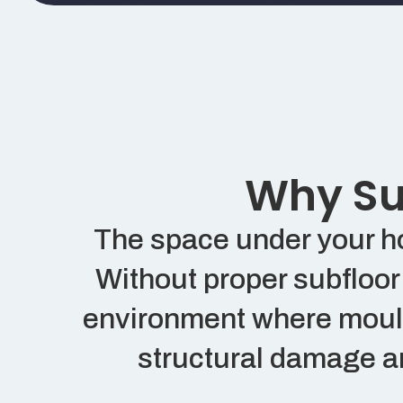
Why Sub
The space under your hom
Without proper subfloor 
environment where mould,
structural damage an