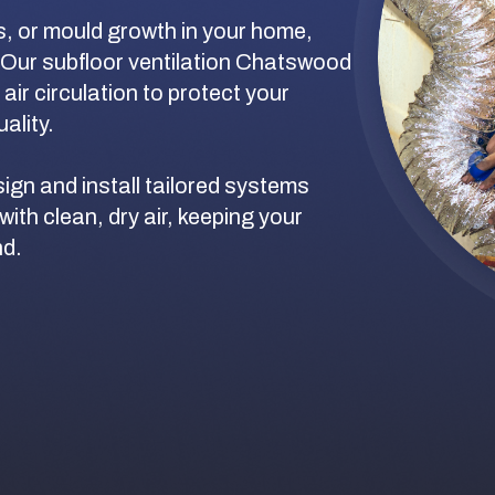
s, or mould growth in your home,
 Our subfloor ventilation Chatswood
ir circulation to protect your
ality.
ign and install tailored systems
with clean, dry air, keeping your
nd.