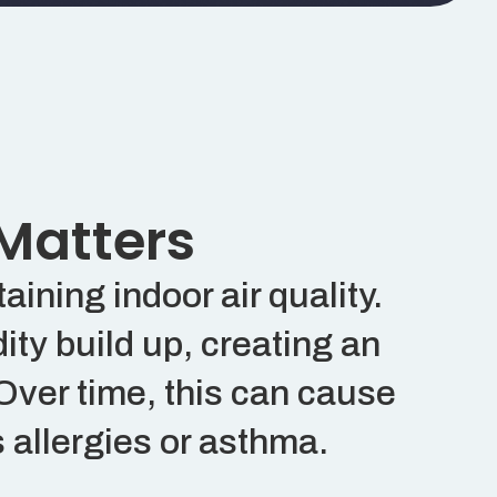
 Matters
ining indoor air quality.
ity build up, creating an
Over time, this can cause
 allergies or asthma.