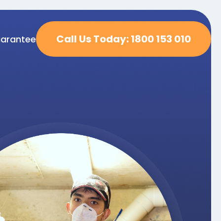
Call Us Today: 1800 153 010
arantee