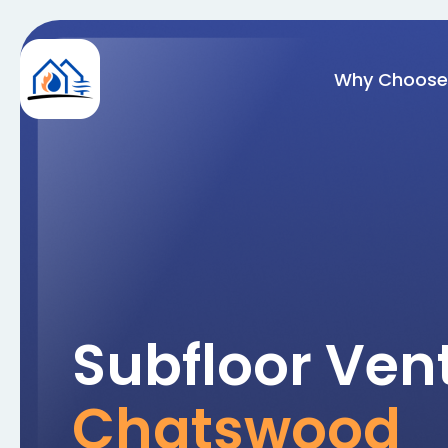
Why Choose
Subfloor Vent
Chatswood