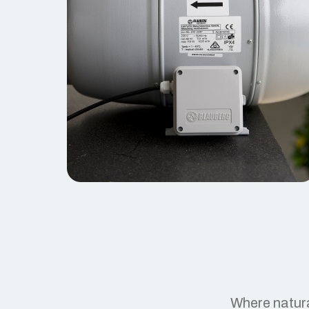
Where natura