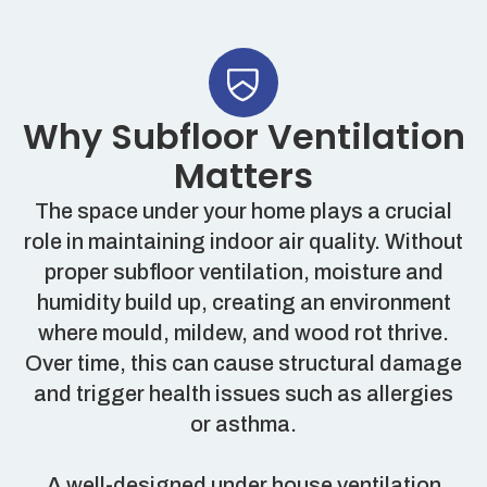
Why Subfloor Ventilation
Matters
The space under your home plays a crucial
role in maintaining indoor air quality. Without
proper subfloor ventilation, moisture and
humidity build up, creating an environment
where mould, mildew, and wood rot thrive.
Over time, this can cause structural damage
and trigger health issues such as allergies
or asthma.
A well-designed under house ventilation