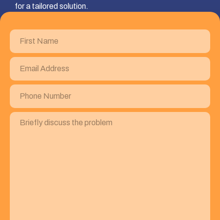
for a tailored solution.
First
Name
(Required)
Email
Address
(Required)
Phone
Number
(Required)
Briefly
discuss
the
problem
(Required)