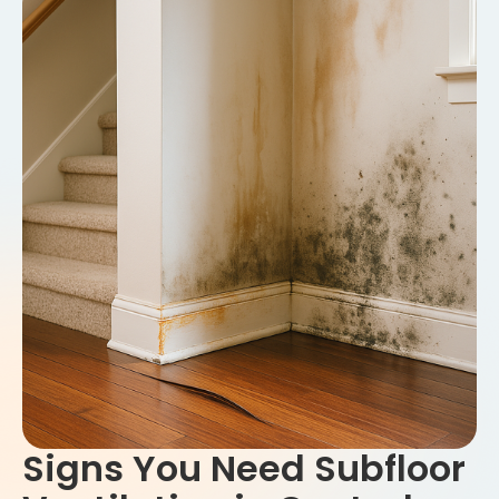
Signs You Need Subfloor