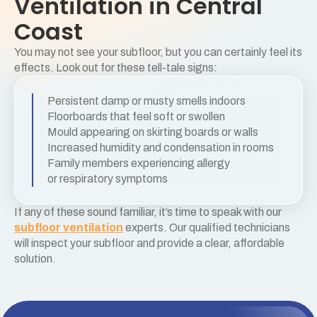
Ventilation in Central
Coast
You may not see your subfloor, but you can certainly feel its
effects. Look out for these tell-tale signs:
Persistent damp or musty smells indoors
Floorboards that feel soft or swollen
Mould appearing on skirting boards or walls
Increased humidity and condensation in rooms
Family members experiencing allergy
or respiratory symptoms
If any of these sound familiar, it’s time to speak with our
subfloor ventilation
experts. Our qualified technicians
will inspect your subfloor and provide a clear, affordable
solution.