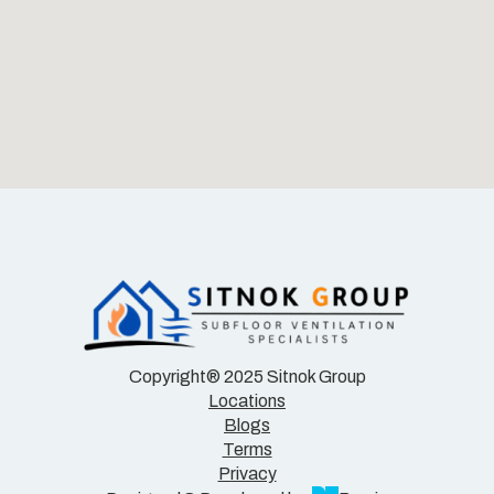
Copyright® 2025 Sitnok Group
Locations
Blogs
Terms
Privacy