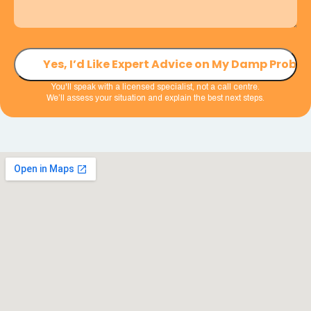
You'll speak with a licensed specialist, not a call centre.
We’ll assess your situation and explain the best next steps.