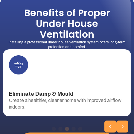
Benefits of Proper
Under House
Ventilation
Installing a professional under house ventilation system offers long-term
protection and comfort.
Eliminate Damp & Mould
Create a healthier, cleaner home with improved airflow
indoors.