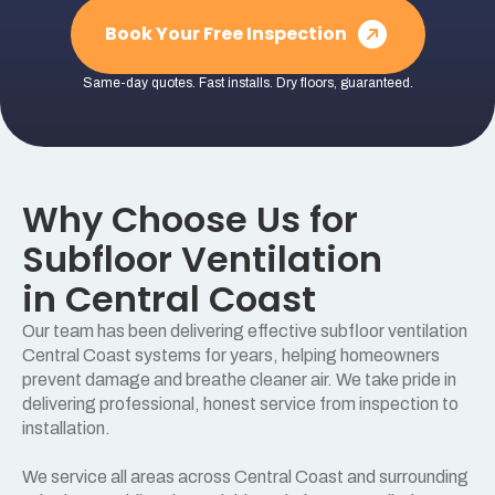
Book Your Free Inspection
Same-day quotes. Fast installs. Dry floors, guaranteed.
Why Choose Us for
Subfloor Ventilation
in Central Coast
Our team has been delivering effective subfloor ventilation
Central Coast systems for years, helping homeowners
prevent damage and breathe cleaner air. We take pride in
delivering professional, honest service from inspection to
installation.
We service all areas across Central Coast and surrounding