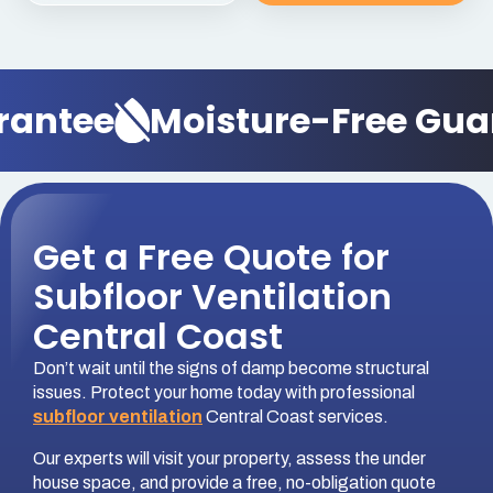
rantee
Moisture-Free Gua
Get a Free Quote for
Subfloor Ventilation
Central Coast
Don’t wait until the signs of damp become structural
issues. Protect your home today with professional
subfloor ventilation
Central Coast services.
Our experts will visit your property, assess the under
house space, and provide a free, no-obligation quote