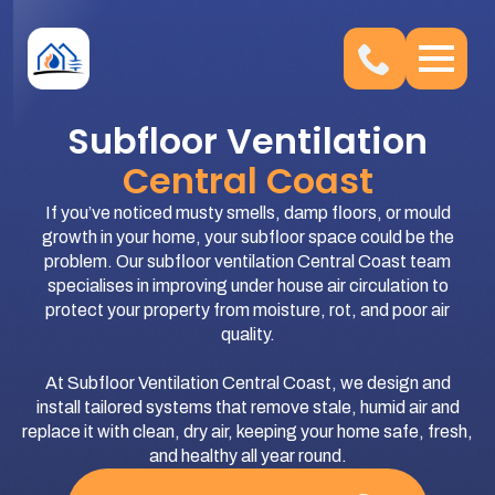
Subfloor Ventilation
Central Coast
If you’ve noticed musty smells, damp floors, or mould
growth in your home, your subfloor space could be the
problem. Our subfloor ventilation Central Coast team
specialises in improving under house air circulation to
protect your property from moisture, rot, and poor air
quality.
At Subfloor Ventilation Central Coast, we design and
install tailored systems that remove stale, humid air and
replace it with clean, dry air, keeping your home safe, fresh,
and healthy all year round.