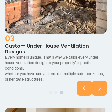
03
Custom Under House Ventilation
Designs
Every home is unique. That’s why we tailor every under
e
house ventilation design to your property’s specific
conditions,
whether you have uneven terrain, multiple subfloor zones,
or heritage structures.