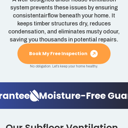
system prevents these issues by ensuring
consistentairflow beneath your home. It
keeps timber structures dry, reduces
condensation, and eliminates musty odour,
saving you thousands in potential repairs.
Book My Free Inspection
No obligation. Let’s keep your home healthy.
rantee
Moisture-Free Gua
Our Subfloor Ventilation