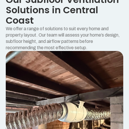
Solutions in Central
Coast
We offer a range of solutions to suit every home and
property layout. Our team will assess your home’s design,
subfloor height, and airflow patterns before
recommending the most effective setup.