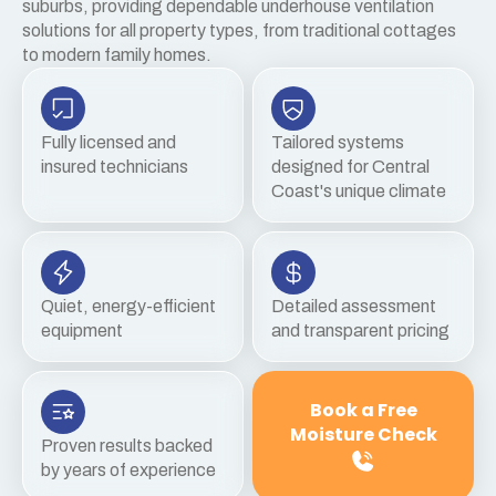
suburbs, providing dependable underhouse ventilation
solutions for all property types, from traditional cottages
to modern family homes.
Fully licensed and
Tailored systems
insured technicians
designed for Central
Coast's unique climate
Quiet, energy-efficient
Detailed assessment
equipment
and transparent pricing
Book a Free
Moisture Check
Proven results backed
by years of experience