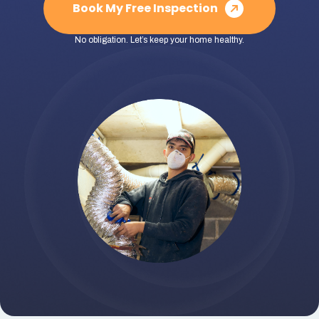
Book My Free Inspection
No obligation. Let’s keep your home healthy.