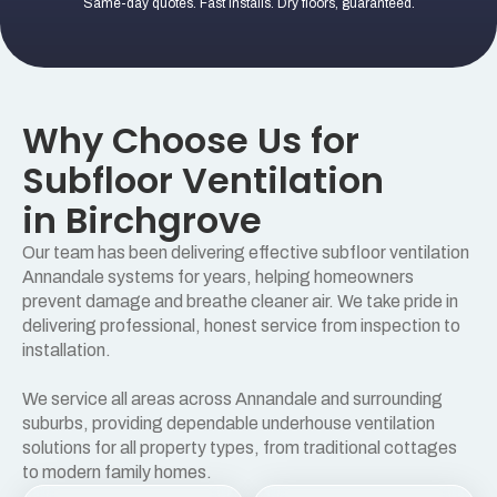
Same-day quotes. Fast installs. Dry floors, guaranteed.
Why Choose Us for
Subfloor Ventilation
in Birchgrove
Our team has been delivering effective subfloor ventilation
Annandale systems for years, helping homeowners
prevent damage and breathe cleaner air. We take pride in
delivering professional, honest service from inspection to
installation.
We service all areas across Annandale and surrounding
suburbs, providing dependable underhouse ventilation
solutions for all property types, from traditional cottages
to modern family homes.