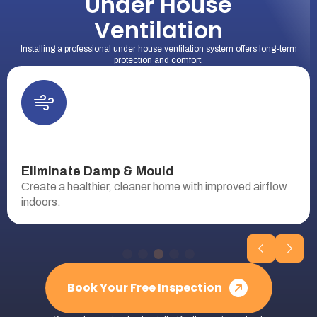
Under House
Ventilation
Installing a professional under house ventilation system offers long-term
protection and comfort.
Eliminate Damp & Mould
Create a healthier, cleaner home with improved airflow
indoors.
Book Your Free Inspection