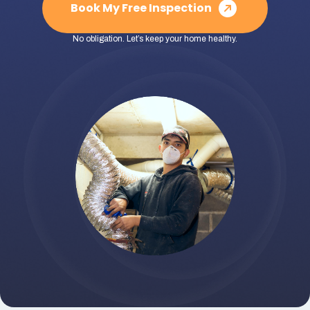
Book My Free Inspection
No obligation. Let’s keep your home healthy.