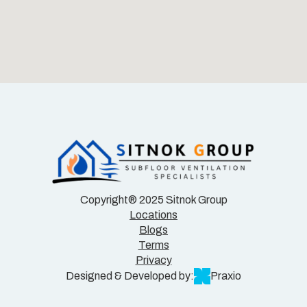
Copyright® 2025 Sitnok Group
Locations
Blogs
Terms
Privacy
Designed & Developed by:
Praxio