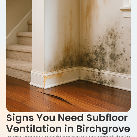
Signs You Need Subfloor
Ventilation in Birchgrove