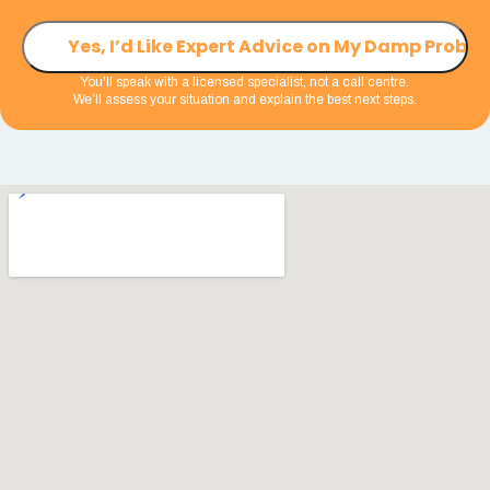
You'll speak with a licensed specialist, not a call centre.
We’ll assess your situation and explain the best next steps.