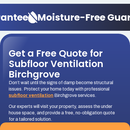
ntee
Moisture-Free Guara
Get a Free Quote for
Subfloor Ventilation
Birchgrove
Don’t wait until the signs of damp become structural
issues. Protect your home today with professional
subfloor ventilation
Birchgrove services.
Our experts will visit your property, assess the under
house space, and provide a free, no-obligation quote
for a tailored solution.