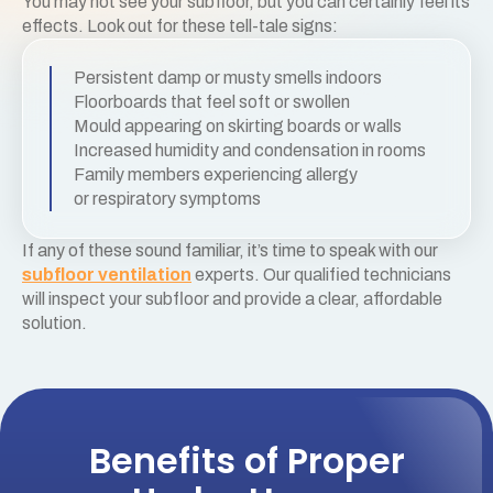
You may not see your subfloor, but you can certainly feel its
effects. Look out for these tell-tale signs:
Persistent damp or musty smells indoors
Floorboards that feel soft or swollen
Mould appearing on skirting boards or walls
Increased humidity and condensation in rooms
Family members experiencing allergy
or respiratory symptoms
If any of these sound familiar, it’s time to speak with our
subfloor ventilation
experts. Our qualified technicians
will inspect your subfloor and provide a clear, affordable
solution.
Benefits of Proper