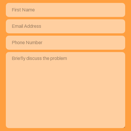
First
Name
(Required)
Email
Address
(Required)
Phone
Number
(Required)
Briefly
discuss
the
problem
(Required)