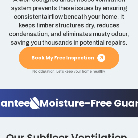
system prevents these issues by ensuring
consistentairflow beneath your home. It
keeps timber structures dry, reduces
condensation, and eliminates musty odour,
saving you thousands in potential repairs.
Book My Free Inspection
No obligation. Let’s keep your home healthy.
ntee
Moisture-Free Guara
Our Subfloor Ventilation