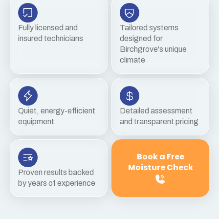
Fully licensed and
Tailored systems
insured technicians
designed for
Birchgrove's unique
climate
Quiet, energy-efficient
Detailed assessment
equipment
and transparent pricing
Book a Free
Moisture Check
Proven results backed
by years of experience