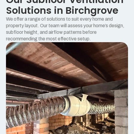
Solutions in Birchgrove
We offer a range of solutions to suit every home and
property layout. Our team will assess your home’s design,
subfloor height, and airflow patterns before
recommending the most effective setup.