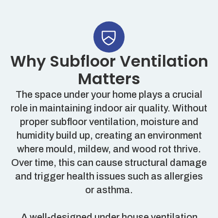
Why Subfloor Ventilation
Matters
The space under your home plays a crucial
role in maintaining indoor air quality. Without
proper subfloor ventilation, moisture and
humidity build up, creating an environment
where mould, mildew, and wood rot thrive.
Over time, this can cause structural damage
and trigger health issues such as allergies
or asthma.
A well-designed under house ventilation