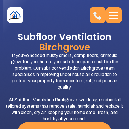
Subfloor Ventilation
Birchgrove
If you’ve noticed musty smells, damp floors, or mould
growth in your home, your subfloor space could be the
problem. Our subfloor ventilation Birchgrove team
specialises in improving under house air circulation to
protect your property from moisture, rot, and poor air
quality.
At Subfloor Ventilation Birchgrove, we design and install
tailored systems that remove stale, humid air and replace it
with clean, dry air, keeping your home safe, fresh, and
healthy all year round.