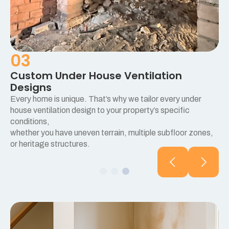
03
Custom Under House Ventilation
Designs
Every home is unique. That’s why we tailor every under
e
house ventilation design to your property’s specific
conditions,
whether you have uneven terrain, multiple subfloor zones,
or heritage structures.