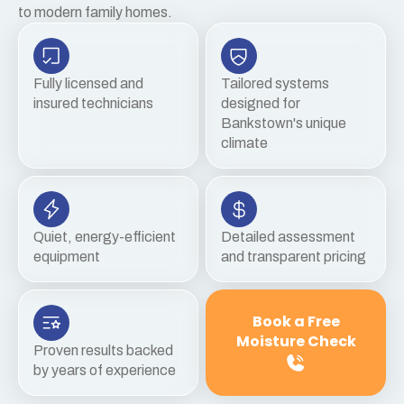
to modern family homes.
Fully licensed and
Tailored systems
insured technicians
designed for
Bankstown's unique
climate
Quiet, energy-efficient
Detailed assessment
equipment
and transparent pricing
Book a Free
Moisture Check
Proven results backed
by years of experience