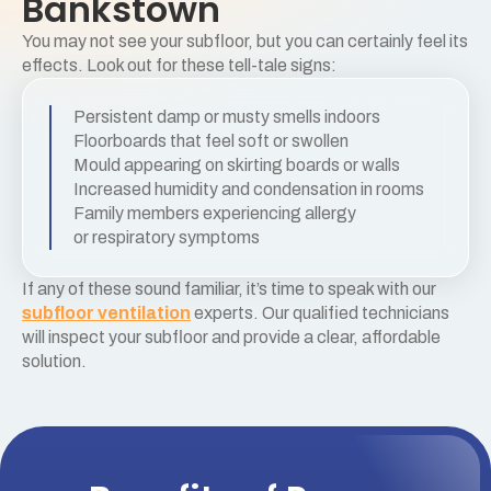
Bankstown
You may not see your subfloor, but you can certainly feel its
effects. Look out for these tell-tale signs:
Persistent damp or musty smells indoors
Floorboards that feel soft or swollen
Mould appearing on skirting boards or walls
Increased humidity and condensation in rooms
Family members experiencing allergy
or respiratory symptoms
If any of these sound familiar, it’s time to speak with our
subfloor ventilation
experts. Our qualified technicians
will inspect your subfloor and provide a clear, affordable
solution.