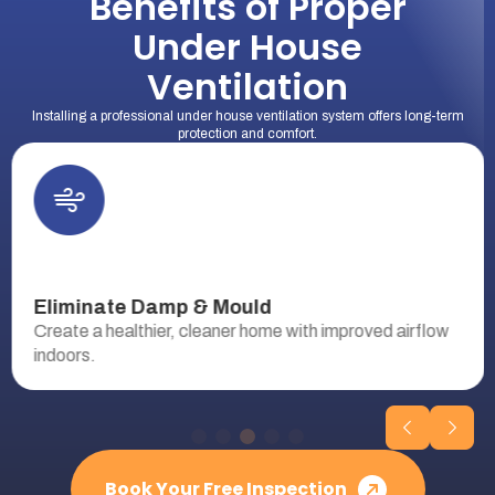
Benefits of Proper
Under House
Ventilation
Installing a professional under house ventilation system offers long-term
protection and comfort.
Eliminate Damp & Mould
Create a healthier, cleaner home with improved airflow
indoors.
Book Your Free Inspection