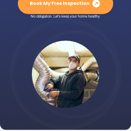
Book My Free Inspection
No obligation. Let’s keep your home healthy.