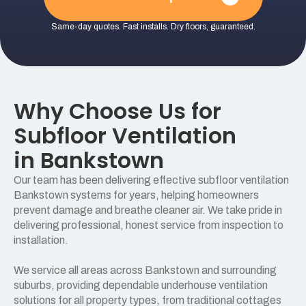
Same-day quotes. Fast installs. Dry floors, guaranteed.
Why Choose Us for
Subfloor Ventilation
in Bankstown
Our team has been delivering effective subfloor ventilation
Bankstown systems for years, helping homeowners
prevent damage and breathe cleaner air. We take pride in
delivering professional, honest service from inspection to
installation.
We service all areas across Bankstown and surrounding
suburbs, providing dependable underhouse ventilation
solutions for all property types, from traditional cottages