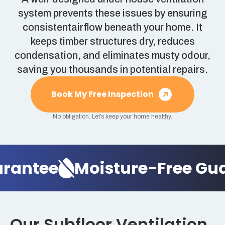
system prevents these issues by ensuring
consistentairflow beneath your home. It
keeps timber structures dry, reduces
condensation, and eliminates musty odour,
saving you thousands in potential repairs.
Book My Free Inspection
No obligation. Let’s keep your home healthy.
antee
Moisture-Free Guar
Our Subfloor Ventilation