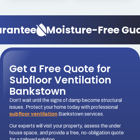
antee
Moisture-Free Guar
Get a Free Quote for
Subfloor Ventilation
Bankstown
Don’t wait until the signs of damp become structural
issues. Protect your home today with professional
subfloor ventilation
Bankstown services.
Our experts will visit your property, assess the under
house space, and provide a free, no-obligation quote
for a tailored solution.