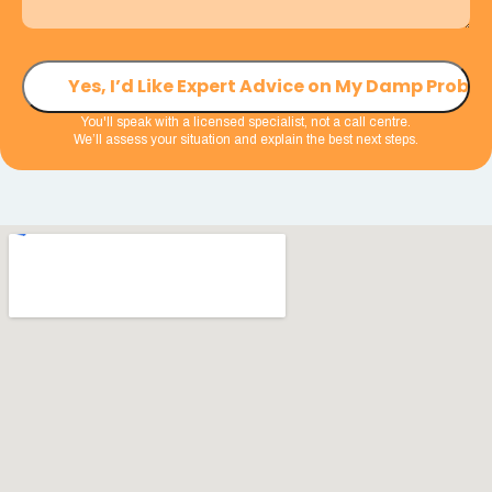
You'll speak with a licensed specialist, not a call centre.
We’ll assess your situation and explain the best next steps.