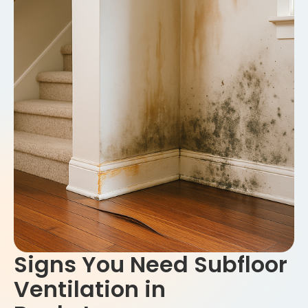
Signs You Need Subfloor
Ventilation in