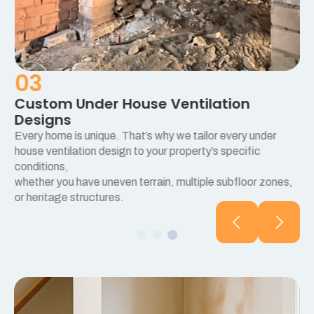
03
Custom Under House Ventilation
Designs
Every home is unique. That’s why we tailor every under
e
house ventilation design to your property’s specific
conditions,
whether you have uneven terrain, multiple subfloor zones,
or heritage structures.