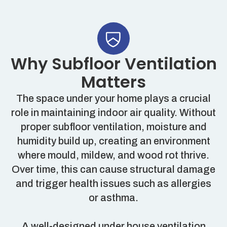
Why Subfloor Ventilation
Matters
The space under your home plays a crucial
role in maintaining indoor air quality. Without
proper subfloor ventilation, moisture and
humidity build up, creating an environment
where mould, mildew, and wood rot thrive.
Over time, this can cause structural damage
and trigger health issues such as allergies
or asthma.
A well-designed under house ventilation