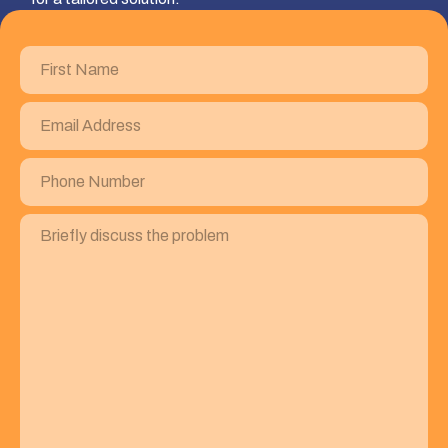
First
Name
(Required)
Email
Address
(Required)
Phone
Number
(Required)
Briefly
discuss
the
problem
(Required)