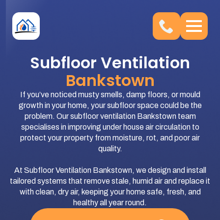
Subfloor Ventilation
Bankstown
If you’ve noticed musty smells, damp floors, or mould
growth in your home, your subfloor space could be the
problem. Our subfloor ventilation Bankstown team
specialises in improving under house air circulation to
protect your property from moisture, rot, and poor air
quality.
At Subfloor Ventilation Bankstown, we design and install
tailored systems that remove stale, humid air and replace it
with clean, dry air, keeping your home safe, fresh, and
healthy all year round.