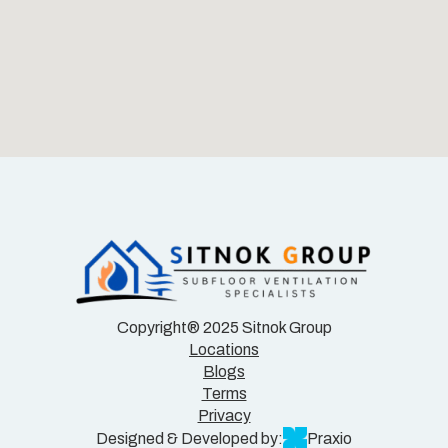
Copyright® 2025 Sitnok Group
Locations
Blogs
Terms
Privacy
Designed & Developed by:
Praxio