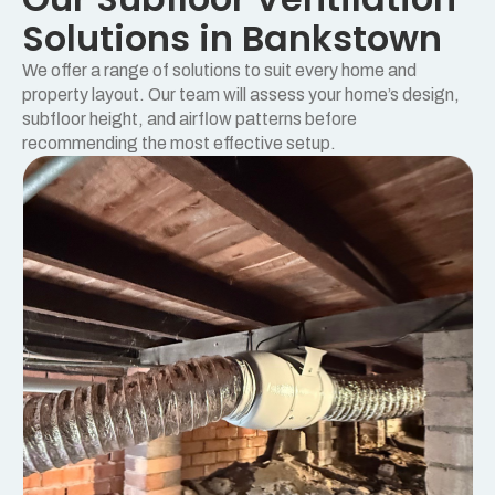
Solutions in Bankstown
We offer a range of solutions to suit every home and
property layout. Our team will assess your home’s design,
subfloor height, and airflow patterns before
recommending the most effective setup.