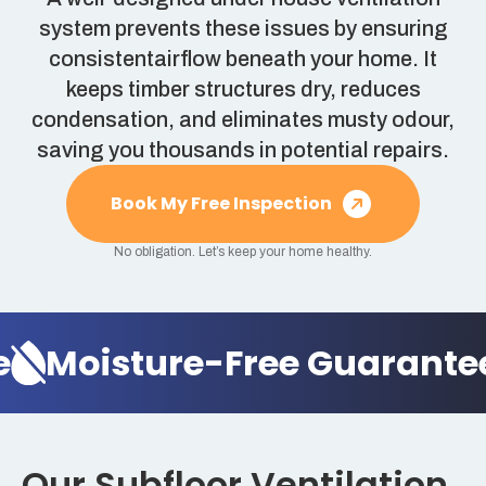
system prevents these issues by ensuring
consistentairflow beneath your home. It
keeps timber structures dry, reduces
condensation, and eliminates musty odour,
saving you thousands in potential repairs.
Book My Free Inspection
No obligation. Let’s keep your home healthy.
Moisture-Free Guarantee
Our Subfloor Ventilation