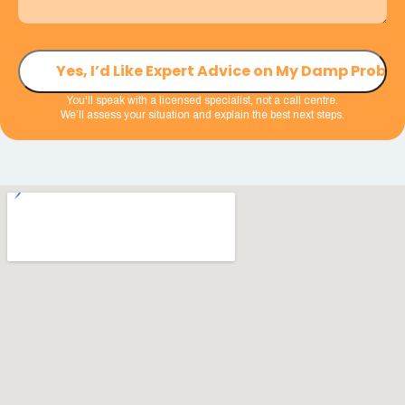
You'll speak with a licensed specialist, not a call centre.
We’ll assess your situation and explain the best next steps.