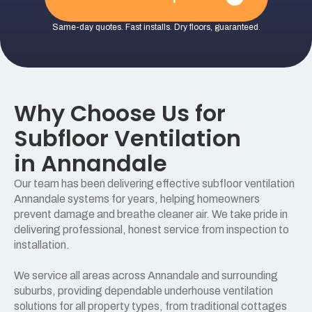
Same-day quotes. Fast installs. Dry floors, guaranteed.
Why Choose Us for
Subfloor Ventilation
in Annandale
Our team has been delivering effective subfloor ventilation
Annandale systems for years, helping homeowners
prevent damage and breathe cleaner air. We take pride in
delivering professional, honest service from inspection to
installation.
We service all areas across Annandale and surrounding
suburbs, providing dependable underhouse ventilation
solutions for all property types, from traditional cottages