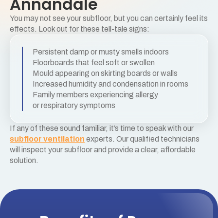
Annandale
You may not see your subfloor, but you can certainly feel its
effects. Look out for these tell-tale signs:
Persistent damp or musty smells indoors
Floorboards that feel soft or swollen
Mould appearing on skirting boards or walls
Increased humidity and condensation in rooms
Family members experiencing allergy
or respiratory symptoms
If any of these sound familiar, it’s time to speak with our
subfloor ventilation
experts. Our qualified technicians
will inspect your subfloor and provide a clear, affordable
solution.