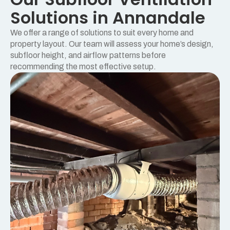
Solutions in Annandale
We offer a range of solutions to suit every home and
property layout. Our team will assess your home’s design,
subfloor height, and airflow patterns before
recommending the most effective setup.