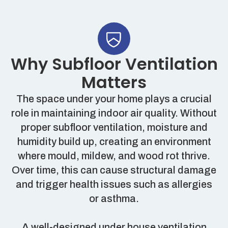
Why Subfloor Ventilation
Matters
The space under your home plays a crucial
role in maintaining indoor air quality. Without
proper subfloor ventilation, moisture and
humidity build up, creating an environment
where mould, mildew, and wood rot thrive.
Over time, this can cause structural damage
and trigger health issues such as allergies
or asthma.
A well-designed under house ventilation