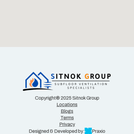
Copyright® 2025 Sitnok Group
Locations
Blogs
Terms
Privacy
Designed & Developed by:
Praxio