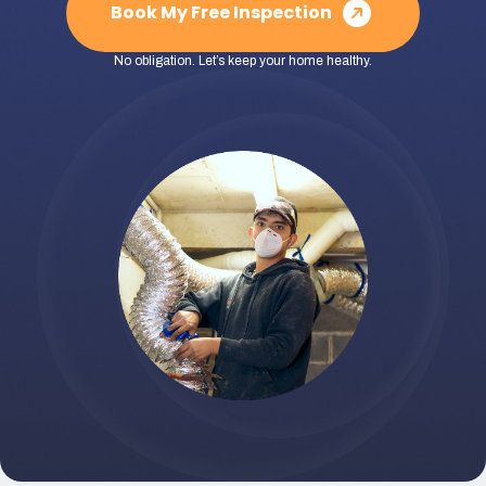
Book My Free Inspection
No obligation. Let’s keep your home healthy.