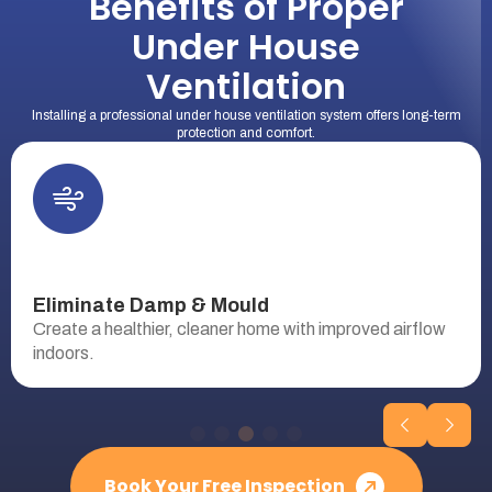
Benefits of Proper
Under House
Ventilation
Installing a professional under house ventilation system offers long-term
protection and comfort.
Eliminate Damp & Mould
Create a healthier, cleaner home with improved airflow
indoors.
Book Your Free Inspection