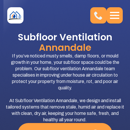
Subfloor Ventilation
Annandale
If you’ve noticed musty smells, damp floors, or mould
growth in your home, your subfloor space could be the
problem. Our subfloor ventilation Annandale team
specialises in improving under house air circulation to
protect your property from moisture, rot, and poor air
quality.
At Subfloor Ventilation Annandale, we design and install
tailored systems that remove stale, humid air and replace it
with clean, dry air, keeping your home safe, fresh, and
healthy all year round.