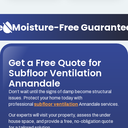
Moisture-Free Guarantee
Get a Free Quote for
Subfloor Ventilation
Annandale
Don’t wait until the signs of damp become structural
issues. Protect your home today with
professional
subfloor ventilation
Annandale services.
Our experts will visit your property, assess the under
house space, and provide a free, no-obligation quote
for a tailored solution.