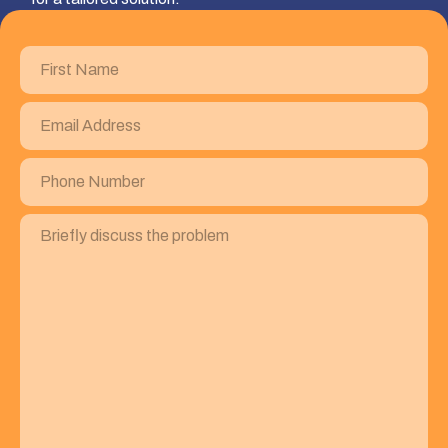
First
Name
(Required)
Email
Address
(Required)
Phone
Number
(Required)
Briefly
discuss
the
problem
(Required)