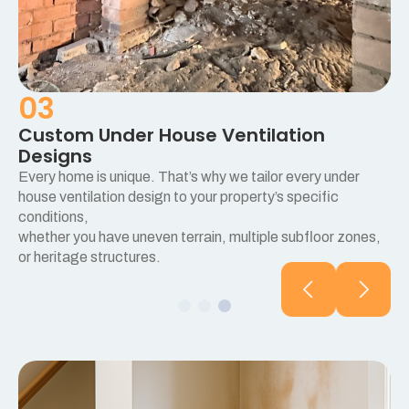
03
Custom Under House Ventilation
Designs
Every home is unique. That’s why we tailor every under
e
house ventilation design to your property’s specific
conditions,
whether you have uneven terrain, multiple subfloor zones,
or heritage structures.