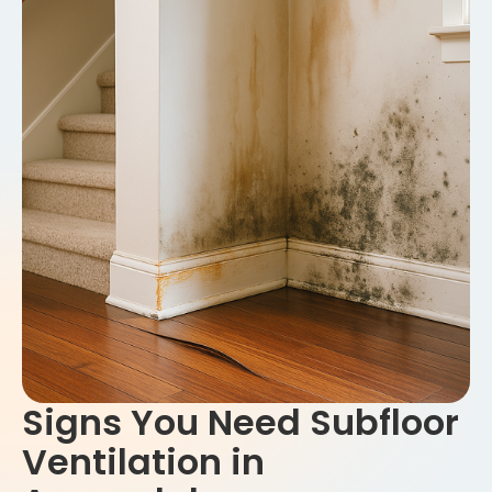
Signs You Need Subfloor
Ventilation in