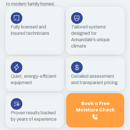
to modern family homes.
Fully licensed and
Tailored systems
insured technicians
designed for
Annandale's unique
climate
Quiet, energy-efficient
Detailed assessment
equipment
and transparent pricing
Book a Free
Moisture Check
Proven results backed
by years of experience