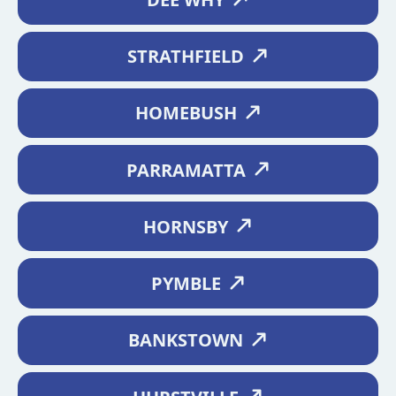
STRATHFIELD
HOMEBUSH
PARRAMATTA
HORNSBY
PYMBLE
BANKSTOWN