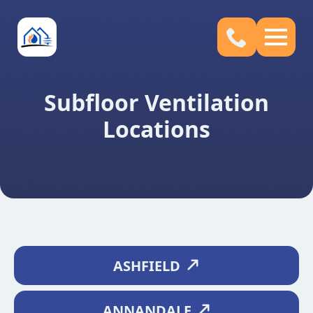
Subfloor Ventilation
Locations
ASHFIELD
ANNANDALE