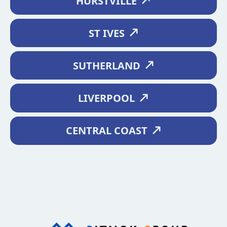
HURSTVILLE
ST IVES
SUTHERLAND
LIVERPOOL
CENTRAL COAST