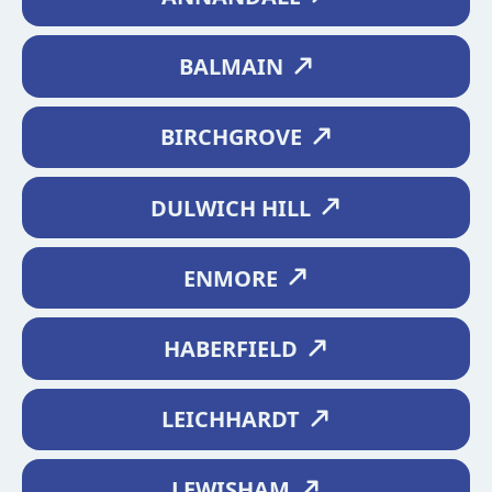
BALMAIN
BIRCHGROVE
DULWICH HILL
ENMORE
HABERFIELD
LEICHHARDT
LEWISHAM