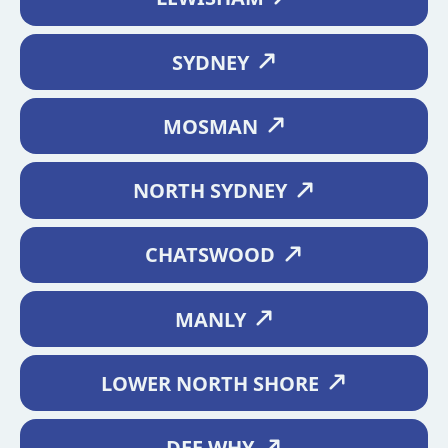
SYDNEY
MOSMAN
NORTH SYDNEY
CHATSWOOD
MANLY
LOWER NORTH SHORE
DEE WHY