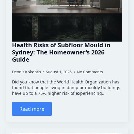
Health Risks of Subfloor Mould in
Sydney: The Homeowner’s 2026
Guide
Dennis Kokontis
August 1, 2026
No Comments
Did you know that the World Health Organization has
found that people living in damp or mouldy buildings
have up to a 75% higher risk of experiencing...
Read more