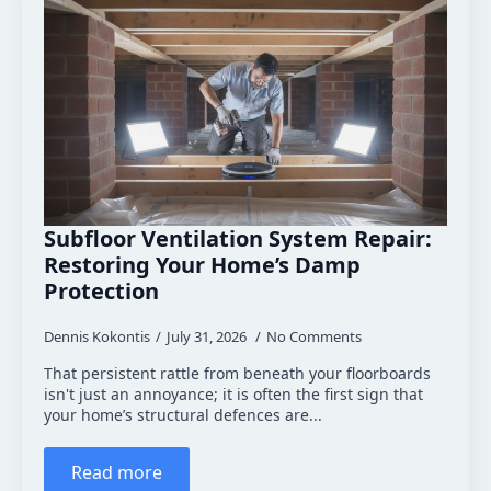
Subfloor Ventilation System Repair:
Restoring Your Home’s Damp
Protection
Dennis Kokontis
July 31, 2026
No Comments
That persistent rattle from beneath your floorboards
isn't just an annoyance; it is often the first sign that
your home’s structural defences are...
Read more