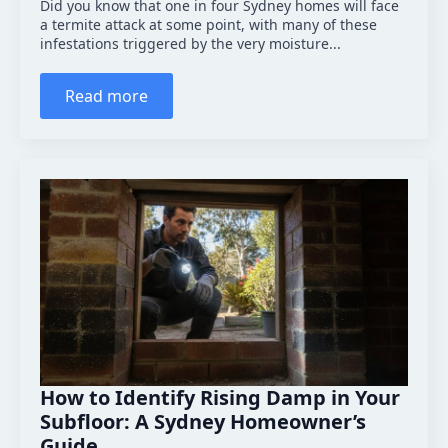
Did you know that one in four Sydney homes will face
a termite attack at some point, with many of these
infestations triggered by the very moisture...
Read more
How to Identify Rising Damp in Your
Subfloor: A Sydney Homeowner’s
Guide