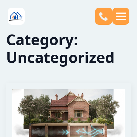
Category:
Uncategorized