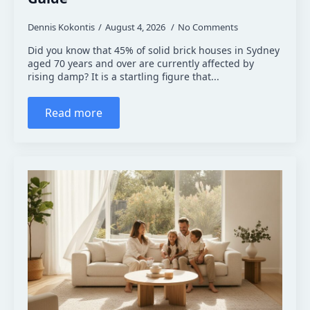
Dennis Kokontis
August 4, 2026
No Comments
Did you know that 45% of solid brick houses in Sydney
aged 70 years and over are currently affected by
rising damp? It is a startling figure that...
Read more