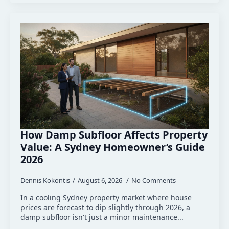
How Damp Subfloor Affects Property
Value: A Sydney Homeowner’s Guide
2026
Dennis Kokontis
August 6, 2026
No Comments
In a cooling Sydney property market where house
prices are forecast to dip slightly through 2026, a
damp subfloor isn't just a minor maintenance...