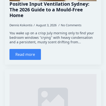
Positive Input Ventilation Sydney:
The 2026 Guide to a Mould-Free
Home
Dennis Kokontis
August 3, 2026
No Comments
You wake up on a crisp July morning only to find your
bedroom windows "crying" with heavy condensation
and a persistent, musty scent drifting from...
Read more