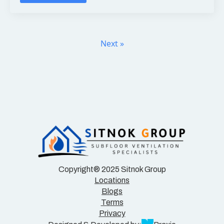
Next »
Copyright® 2025 Sitnok Group
Locations
Blogs
Terms
Privacy