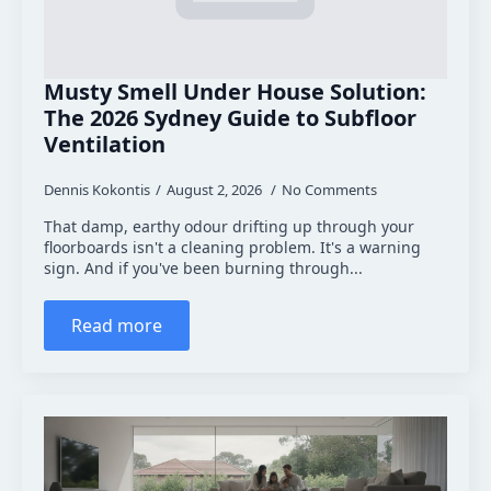
Musty Smell Under House Solution:
The 2026 Sydney Guide to Subfloor
Ventilation
Dennis Kokontis
August 2, 2026
No Comments
That damp, earthy odour drifting up through your
floorboards isn't a cleaning problem. It's a warning
sign. And if you've been burning through...
Read more