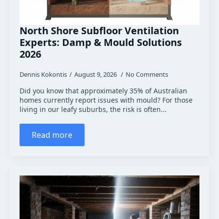
North Shore Subfloor Ventilation
Experts: Damp & Mould Solutions
2026
Dennis Kokontis
August 9, 2026
No Comments
Did you know that approximately 35% of Australian
homes currently report issues with mould? For those
living in our leafy suburbs, the risk is often...
Read more