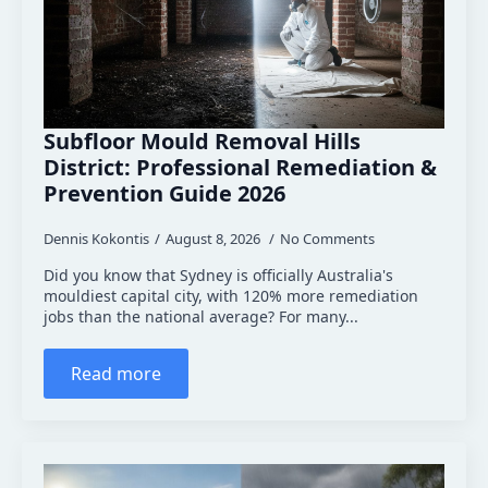
Subfloor Mould Removal Hills
District: Professional Remediation &
Prevention Guide 2026
Dennis Kokontis
August 8, 2026
No Comments
Did you know that Sydney is officially Australia's
mouldiest capital city, with 120% more remediation
jobs than the national average? For many...
Read more