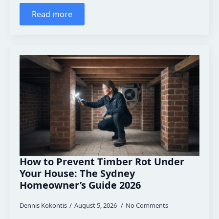
Read more
How to Prevent Timber Rot Under
Your House: The Sydney
Homeowner’s Guide 2026
Dennis Kokontis
August 5, 2026
No Comments