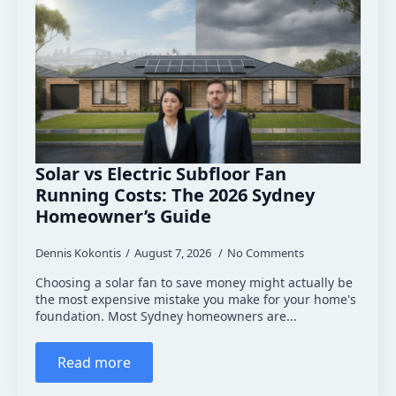
Solar vs Electric Subfloor Fan
Running Costs: The 2026 Sydney
Homeowner’s Guide
Dennis Kokontis
August 7, 2026
No Comments
Choosing a solar fan to save money might actually be
the most expensive mistake you make for your home's
foundation. Most Sydney homeowners are...
Read more