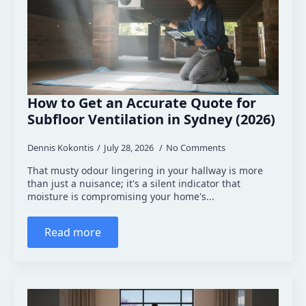
How to Get an Accurate Quote for
Subfloor Ventilation in Sydney (2026)
Dennis Kokontis
July 28, 2026
No Comments
That musty odour lingering in your hallway is more
than just a nuisance; it's a silent indicator that
moisture is compromising your home's...
Read more