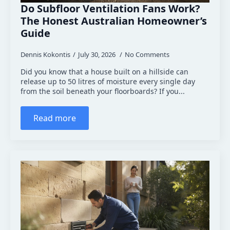
Do Subfloor Ventilation Fans Work?
The Honest Australian Homeowner’s
Guide
Dennis Kokontis
July 30, 2026
No Comments
Did you know that a house built on a hillside can
release up to 50 litres of moisture every single day
from the soil beneath your floorboards? If you...
Read more