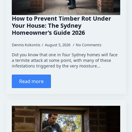
How to Prevent Timber Rot Under
Your House: The Sydney
Homeowner’s Guide 2026
Dennis Kokontis
August 5, 2026
No Comments
Did you know that one in four Sydney homes will face
a termite attack at some point, with many of these
infestations triggered by the very moisture...
Read more