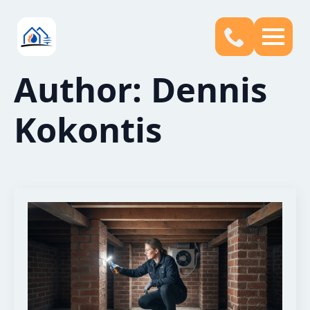
Author:
Dennis
Kokontis