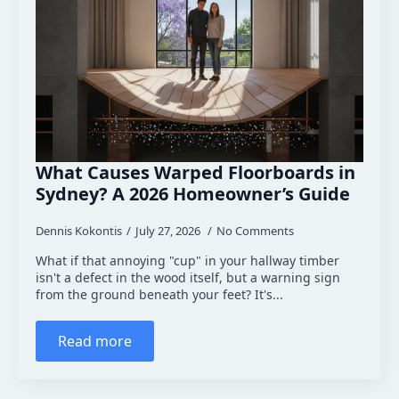
What Causes Warped Floorboards in
Sydney? A 2026 Homeowner’s Guide
Dennis Kokontis
July 27, 2026
No Comments
What if that annoying "cup" in your hallway timber
isn't a defect in the wood itself, but a warning sign
from the ground beneath your feet? It's...
Read more