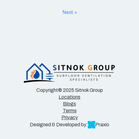
Next »
Copyright® 2025 Sitnok Group
Locations
Blogs
Terms
Privacy
Designed & Developed by:
Praxio