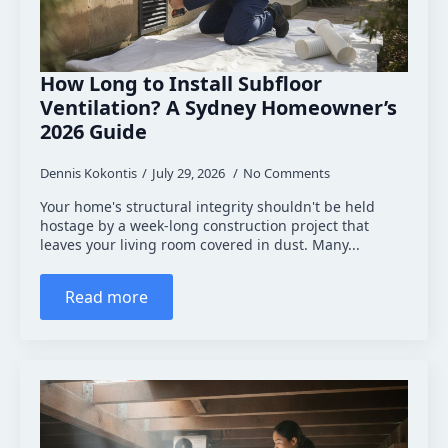
How Long to Install Subfloor
Ventilation? A Sydney Homeowner’s
2026 Guide
Dennis Kokontis
July 29, 2026
No Comments
Your home's structural integrity shouldn't be held
hostage by a week-long construction project that
leaves your living room covered in dust. Many...
Read more