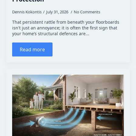
Dennis Kokontis
July 31, 2026
No Comments
That persistent rattle from beneath your floorboards
isn't just an annoyance; it is often the first sign that
your home’s structural defences are...
Read more