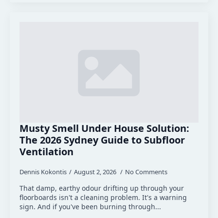
Musty Smell Under House Solution:
The 2026 Sydney Guide to Subfloor
Ventilation
Dennis Kokontis
August 2, 2026
No Comments
That damp, earthy odour drifting up through your
floorboards isn't a cleaning problem. It's a warning
sign. And if you've been burning through...