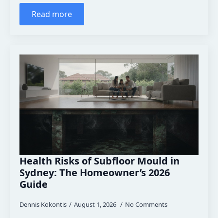
Read more
Health Risks of Subfloor Mould in
Sydney: The Homeowner’s 2026
Guide
Dennis Kokontis
August 1, 2026
No Comments