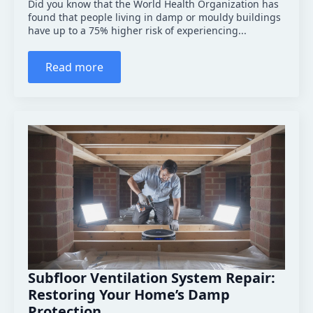
Did you know that the World Health Organization has
found that people living in damp or mouldy buildings
have up to a 75% higher risk of experiencing...
Read more
Subfloor Ventilation System Repair:
Restoring Your Home’s Damp
Protection