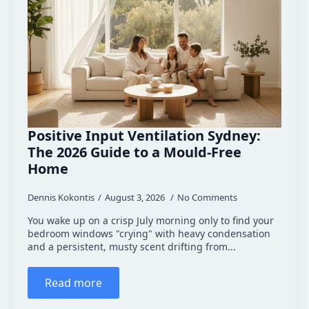
Positive Input Ventilation Sydney:
The 2026 Guide to a Mould-Free
Home
Dennis Kokontis
August 3, 2026
No Comments
You wake up on a crisp July morning only to find your
bedroom windows "crying" with heavy condensation
and a persistent, musty scent drifting from...
Read more