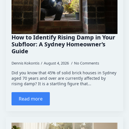
How to Identify Rising Damp in Your
Subfloor: A Sydney Homeowner’s
Guide
Dennis Kokontis
August 4, 2026
No Comments
Did you know that 45% of solid brick houses in Sydney
aged 70 years and over are currently affected by
rising damp? It is a startling figure that...
Read more